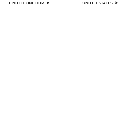
UNITED KINGDOM
UNITED STATES
COLOUR:
WHITE