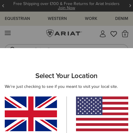
Free Shipping over £100 & Free Returns for Ariat Insiders
Join Now
EQUESTRIAN
WESTERN
WORK
DENIM
MENU
Th
Riding Boots
Jeans
WOMEN
RIDING
CLOTHING
SHOW
Select Your Location
C
Sunstopper 3.0 Show Shirt
We're just checking to see if you meant to visit your local site.
£55.00
(1)