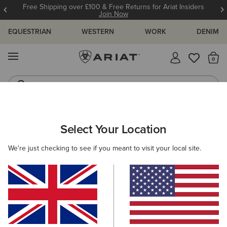
Free Shipping over £100 & Free Returns for Ariat Insiders
Join Now
EQUESTRIAN
WESTERN
WORK
DENIM
MENU
Th
Riding Boots
Jeans
WOMEN
RIDING
ACCESSORIES
BELTS
Select Your Location
C
The Shield Belt
We're just checking to see if you meant to visit your local site.
£50.00
(7)