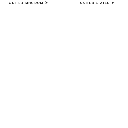
UNITED KINGDOM
UNITED STATES
COLOUR:
SELECT