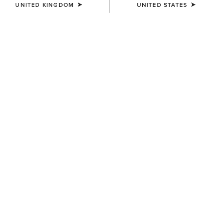
UNITED KINGDOM
UNITED STATES
COLOUR:
SELECT