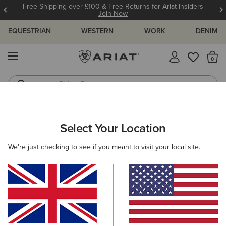
Free Shipping over £100 & Free Returns for Ariat Insiders
Join Now
EQUESTRIAN
WESTERN
WORK
DENIM
MENU
Th
Riding Boots
Jeans
WOMEN
RIDING
CLOTHING
SHOW
Select Your Location
C
Ascent Show Shirt
We're just checking to see if you meant to visit your local site.
Price reduced from
to
£80.00
£35.00
(7)