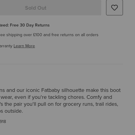
Sold Out
eed: Free 30 Day Returns
ree shipping over £100 and free returns on all orders
arranty
Learn More
rns and our iconic Fatbaby silhouette make this boot
 wear, even if you're tackling chores. Comfy and
's the pair you'll pull on for grocery runs, trail rides,
ps outside.
918