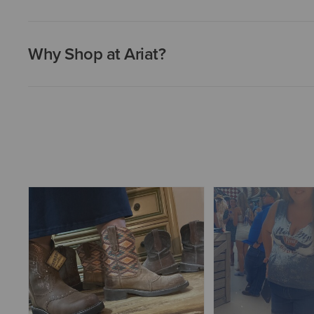
Why Shop at Ariat?