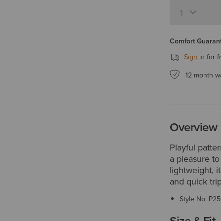
Comfort Guarant
Sign in
for f
12 month w
Overview
Playful patte
a pleasure to
lightweight, it
and quick tri
Style No.
P25
Size & Fit