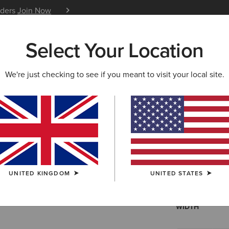
iders
Join Now
12 Month Warranty
Learn 
Select Your Location
W & FEATURED
ARIAT LIFE
OUTLET
We're just checking to see if you meant to visit your local site.
Fatbaby H
N/A
(97)
UNITED KINGDOM
UNITED STATES
SIZE
Not sure of your
WIDTH