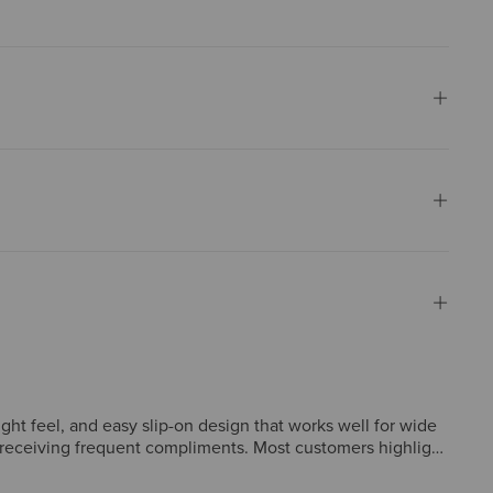
ght feel, and easy slip-on design that works well for wide
t receiving frequent compliments. Most customers highlight
 heel width or instep tightness, and some felt the design
, style, and lasting value.