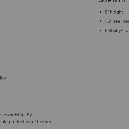
8" height
1.5" heel he
Fatbaby® to
ity
l stewardship. By
ible production of leather