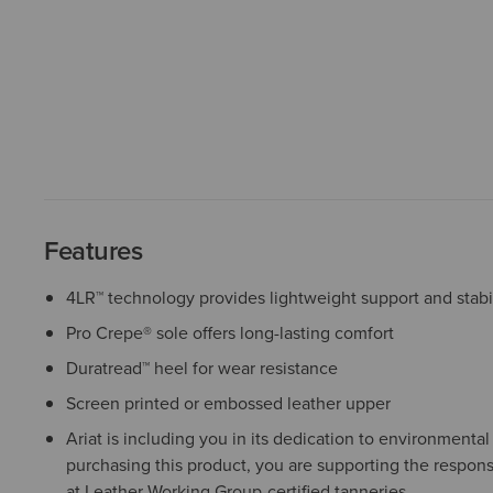
Features
4LR™ technology provides lightweight support and stabil
Pro Crepe® sole offers long-lasting comfort
Duratread™ heel for wear resistance
Screen printed or embossed leather upper
Ariat is including you in its dedication to environmenta
purchasing this product, you are supporting the respons
at Leather Working Group-certified tanneries.