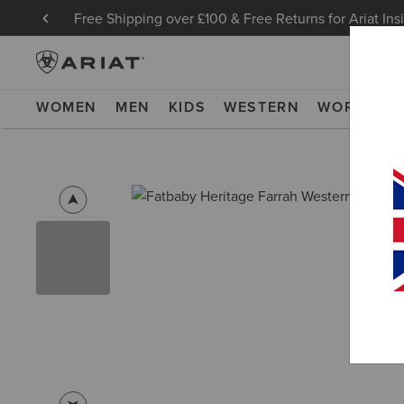
Free Shipping over £100 & Free Returns for Ariat Ins
WOMEN
MEN
KIDS
WESTERN
WORK
NE