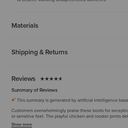
Materials
Shipping & Returns
Reviews
Summary of Reviews
This summary is generated by artificial intelligence ba
Customers overwhelmingly praise these boots for exceptiona
or sensitive feet. The playful chicken and rooster prints 
superior durability and quality, with many owning multiple 
Show more
wasn't as appealing in person, but these concerns are rare.