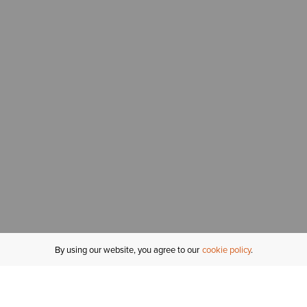
By using our website, you agree to our
cookie policy