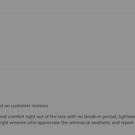
sed on customer reviews
l comfort right out of the box with no break-in period, lightwei
delight wearers who appreciate the whimsical aesthetic and repor
pairs over years of everyday use. A few note minor fit issues like
 Overall, reviewers consistently recommend the boots for comfort