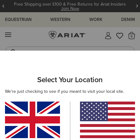
Free Shipping over £100 & Free Returns for Ariat Insiders
Join Now
EQUESTRIAN
WESTERN
WORK
DENIM
MENU
Th
Riding Boots
Jeans
Select Your Location
C
Sport Rambler Wide Square Toe Western Boot
We're just checking to see if you meant to visit your local site.
£160.00
(88)