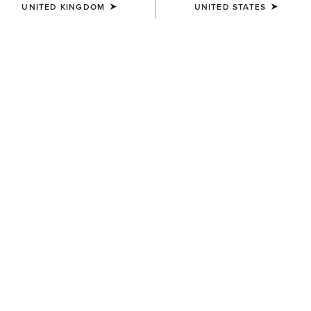
UNITED KINGDOM
UNITED STATES
COLOUR:
SELECT