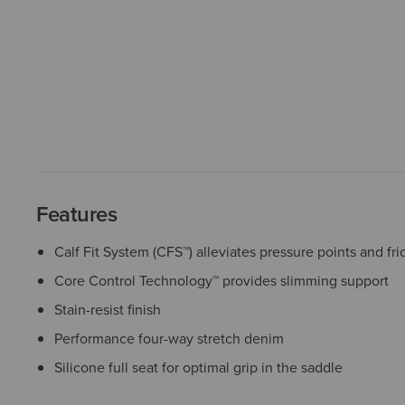
Features
Calf Fit System (CFS™) alleviates pressure points and fri
Core Control Technology™ provides slimming support
Stain-resist finish
Performance four-way stretch denim
Silicone full seat for optimal grip in the saddle