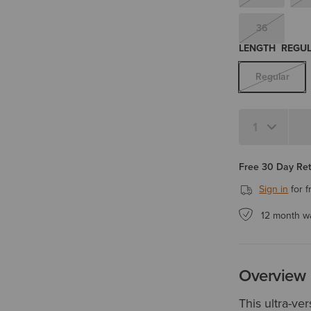
36
LENGTH
REGU
Regular
Quantity 1
Free 30 Day Re
Sign in
for f
12 month w
Overview
This ultra-ve