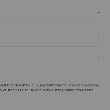
t that doesn't dig in, and flattering fit. The denim styling
y customers size up one or two sizes, while others find
 less effective than previous versions, feeling "barely