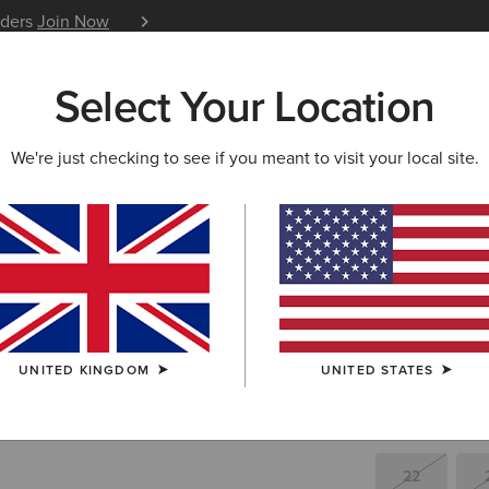
iders
Join Now
12 Month Warranty
Learn 
Select Your Location
W & FEATURED
ARIAT LIFE
OUTLET
We're just checking to see if you meant to visit your local site.
Halo B De
£35.
Price reduced 
to
£125.00
(32)
UNITED KINGDOM
UNITED STATES
SIZE
(SOLD O
Not sure of your
22