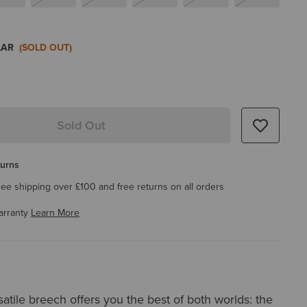
LAR
(SOLD OUT)
Sold Out
turns
ree shipping over £100 and free returns on all orders
arranty
Learn More
rsatile breech offers you the best of both worlds: the