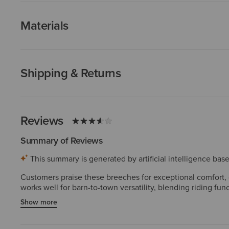
Materials
Shipping & Returns
Reviews
Summary of Reviews
This summary is generated by artificial intelligence ba
Customers praise these breeches for exceptional comfort, de
works well for barn-to-town versatility, blending riding f
them extremely small. A major concern is the full-seat grip
Show more
grippy" or "slick." Despite these drawbacks, most customer