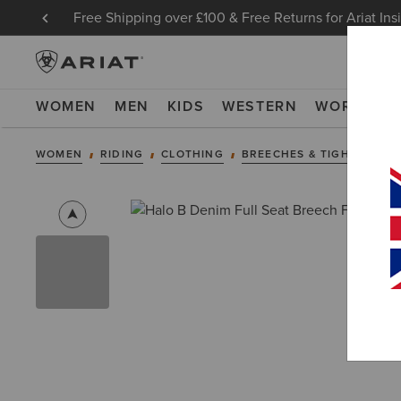
Free Shipping over £100 & Free Returns for Ariat Ins
WOMEN
MEN
KIDS
WESTERN
WORK
NE
WOMEN
RIDING
CLOTHING
BREECHES & TIGHTS