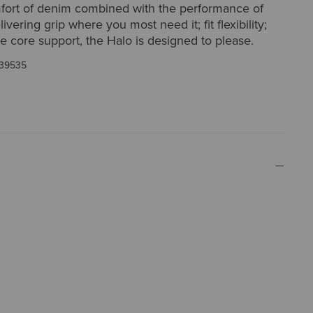
fort of denim combined with the performance of
vering grip where you most need it; fit flexibility;
e core support, the Halo is designed to please.
39535