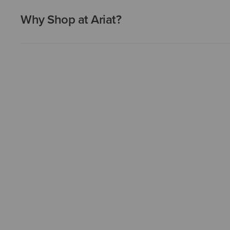
Why Shop at Ariat?