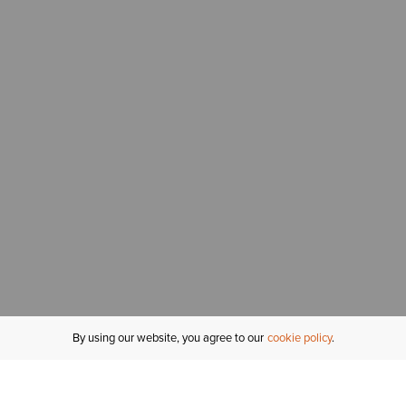
By using our website, you agree to our
cookie policy