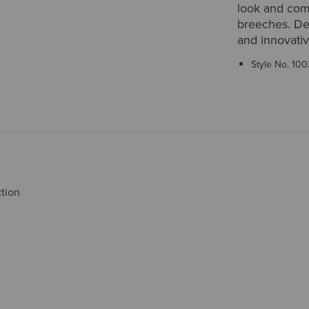
look and com
breeches. Deli
and innovativ
Style No.
100
ction