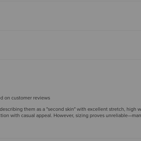
sed on customer reviews
scribing them as a "second skin" with excellent stretch, high wais
unction with casual appeal. However, sizing proves unreliable—man
 performance, which reviewers consistently report as significantly
s find the comfort and style worthwhile.