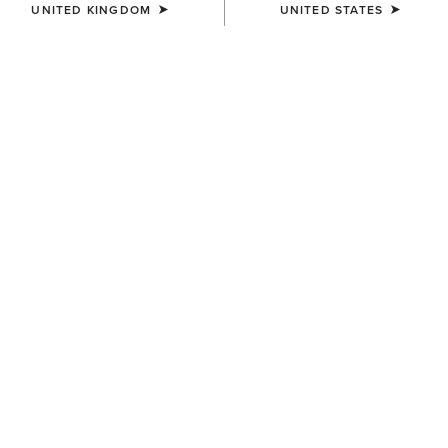
UNITED KINGDOM
UNITED STATES
WAIST
(SOLD OUT)
Size Guide
Not sure of your size?
See size guide.