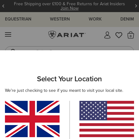
Free Shipping over £100 & Free Returns for Ariat Insiders
Join Now
EQUESTRIAN
WESTERN
WORK
DENIM
MENU
Th
Riding Boots
Jeans
MEN
WESTERN
CLOTHING
DENIM
Select Your Location
C
M7 Grizzly Straight Jean
We're just checking to see if you meant to visit your local site.
Price reduced from
to
£100.00
£30.00
(121)