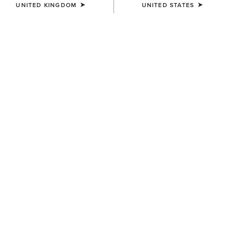
UNITED KINGDOM
UNITED STATES
SIZE
(SOLD OUT)
Size Guide
Not sure of your size?
See size guide.