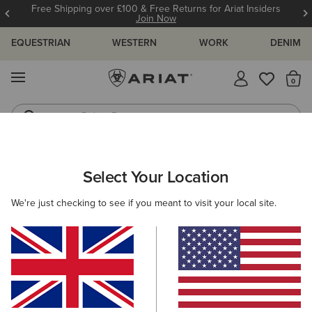
Free Shipping over £100 & Free Returns for Ariat Insiders
Join Now
EQUESTRIAN
WESTERN
WORK
DENIM
MENU
Th
Riding Boots
Jeans
Select Your Location
C
Basic Hoodie Sweatshirt
We're just checking to see if you meant to visit your local site.
£50.00
(371)