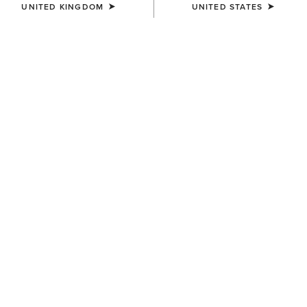
UNITED KINGDOM
UNITED STATES
SIZE
XX-LARGE
(SOLD OUT)
Size Guide
Not sure of your size?
See size guide.