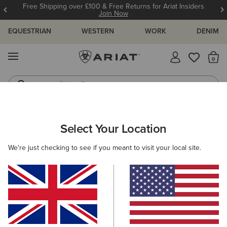
Free Shipping over £100 & Free Returns for Ariat Insiders
Join Now
EQUESTRIAN
WESTERN
WORK
DENIM
MENU
Th
Riding Boots
Jeans
MEN
RIDING
CLOTHING
TOPS & T-SHIRTS
Select Your Location
C
Medal Polo Shirt
We're just checking to see if you meant to visit your local site.
Price reduced from
to
£50.00
£25.00
(5)