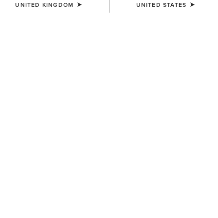
UNITED KINGDOM
UNITED STATES
COLOUR:
BLACK