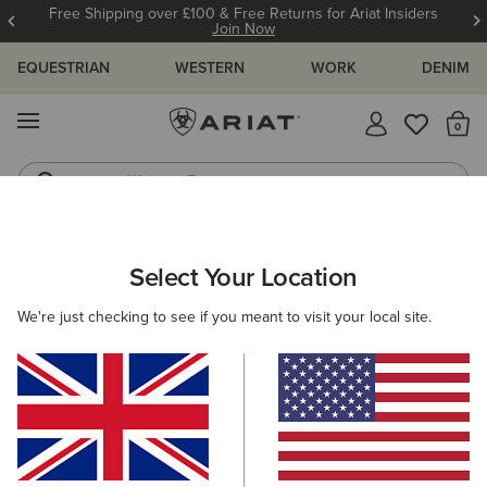
Free Shipping over £100 & Free Returns for Ariat Insiders
Join Now
EQUESTRIAN
WESTERN
WORK
DENIM
MENU
Th
Western Boots
Riding Boots
WOMEN
RIDING
FOOTWEAR
PADDOCK
Select Your Location
C
Heritage IV Zip Waterproof Insulated Paddock Boot
We're just checking to see if you meant to visit your local site.
£165.00
(39)