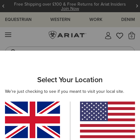
Free Shipping over £100 & Free Returns for Ariat Insiders
Join Now
EQUESTRIAN
WESTERN
WORK
DENIM
MENU
Th
Riding Boots
Jeans
MEN
RIDING
ACCESSORIES
HEADWEAR
Select Your Location
C
Tri Factor Cap
We're just checking to see if you meant to visit your local site.
£25.00
(30)