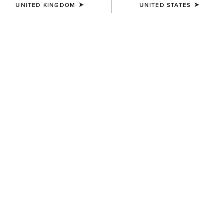
UNITED KINGDOM
UNITED STATES
COLOUR:
SELECT