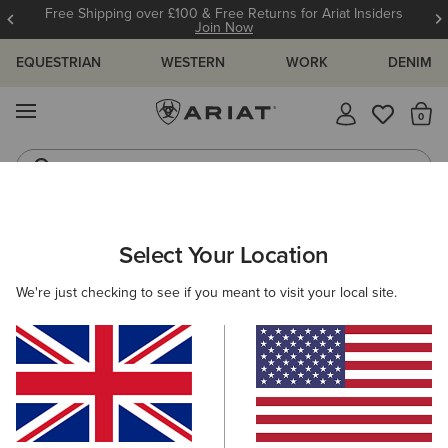
Free Shipping over £100 & Free Returns for Ariat Insiders
Join Now
EQUESTRIAN
WESTERN
WORK
DENIM
MENU
Th
Riding Boots
Jeans
Select Your Location
C
Cowhand Wide Square Toe Western Boot
We're just checking to see if you meant to visit your local site.
N/A
(72)