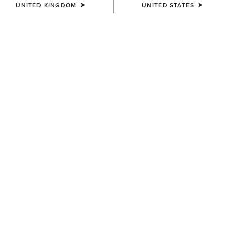
UNITED KINGDOM
UNITED STATES
SIZE
(SOLD OUT)
Size Guide
Not sure of your size?
See size guide.