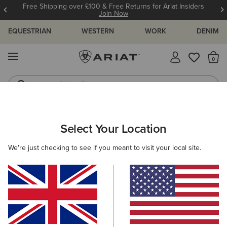
Free Shipping over £100 & Free Returns for Ariat Insiders
Join Now
EQUESTRIAN
WESTERN
WORK
DENIM
MENU
Th
Riding Boots
Jeans
WOMEN
RIDING
CLOTHING
SHOW
Select Your Location
C
Aptos Show Shirt
We're just checking to see if you meant to visit your local site.
£35.00
(3)