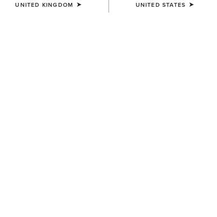
UNITED KINGDOM
UNITED STATES
COLOUR:
WHITE