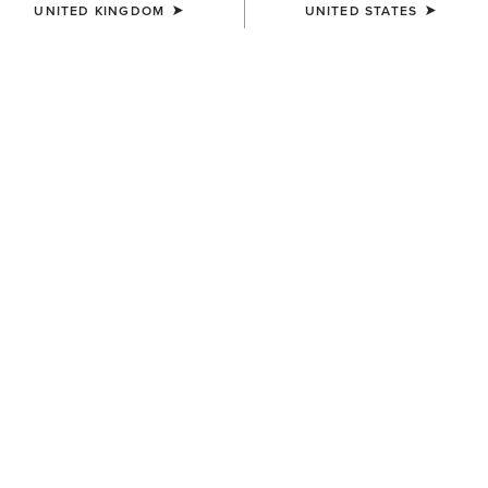
UNITED KINGDOM
UNITED STATES
COLOUR:
CRUSHED PEANUT