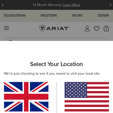
12 Month Warranty
Learn More
EQUESTRIAN
WESTERN
WORK
DENIM
MENU
Th
Western Boots
Riding Boots
WOMEN
WESTERN
FOOTWEAR
WESTERN FASHION
Select Your Location
C
Fatbaby Slouch Western Boot
We're just checking to see if you meant to visit your local site.
£130.00
(9)