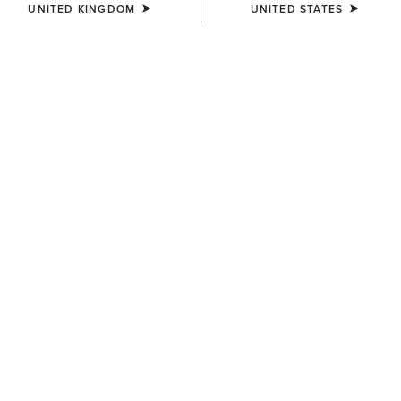
UNITED KINGDOM
UNITED STATES
COLOUR:
BLUE
SIZE
ONE SIZE