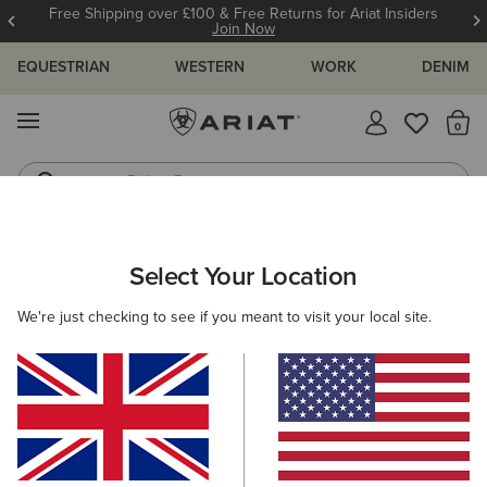
Free Shipping over £100 & Free Returns for Ariat Insiders
Join Now
EQUESTRIAN
WESTERN
WORK
DENIM
MENU
Th
Riding Boots
Jeans
WOMEN
WESTERN
ACCESSORIES
SCARVES
Select Your Location
C
Wildrag Southwest Scarf
We're just checking to see if you meant to visit your local site.
£45.00