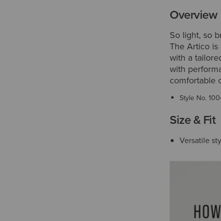
Overview
So light, so 
The Artico is
with a tailor
with perform
comfortable 
Style No.
100
Size & Fit
Versatile sty