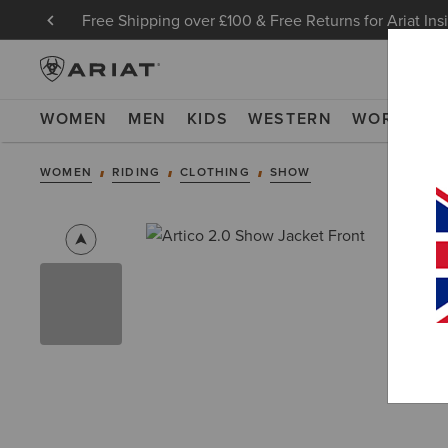
Free Shipping over £100 & Free Returns for Ariat Ins
WOMEN
MEN
KIDS
WESTERN
WORK
NE
WOMEN
RIDING
CLOTHING
SHOW