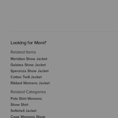
Looking for More?
Related Items
Meridian Show Jacket
Galatea Show Jacket
Speranza Show Jacket
Cotton Twill Jacket
Ribbed Womens Jacket
Related Categories
Polo Shirt Womens
Show Shirt
Softshell Jacket
Cape Womens Show