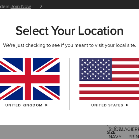
iders
Join Now
12 Month Warranty
Learn 
Select Your Location
W & FEATURED
ARIAT LIFE
OUTLET
We're just checking to see if you meant to visit your local site.
Artico 2.
£200.00
(8)
UNITED KINGDOM
UNITED STATES
COLOUR:
SHO
SIZE