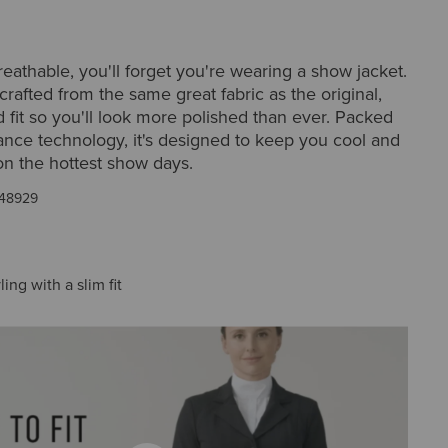
breathable, you'll forget you're wearing a show jacket.
 crafted from the same great fabric as the original,
ed fit so you'll look more polished than ever. Packed
ance technology, it's designed to keep you cool and
on the hottest show days.
48929
ling with a slim fit