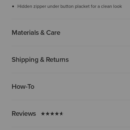
Hidden zipper under button placket for a clean look
Materials & Care
Shipping & Returns
How-To
Reviews