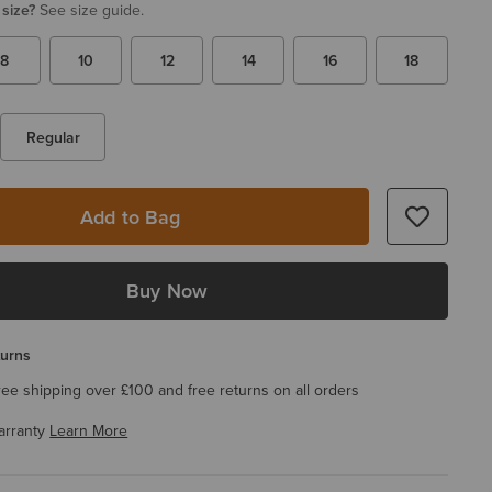
 size?
See size guide.
8
10
12
14
16
18
Regular
Add to Bag
Buy Now
turns
ree shipping over £100 and free returns on all orders
arranty
Learn More