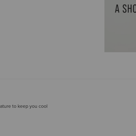
ature to keep you cool