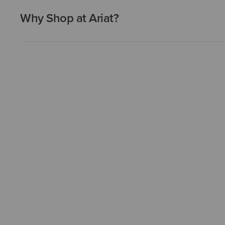
Why Shop at Ariat?