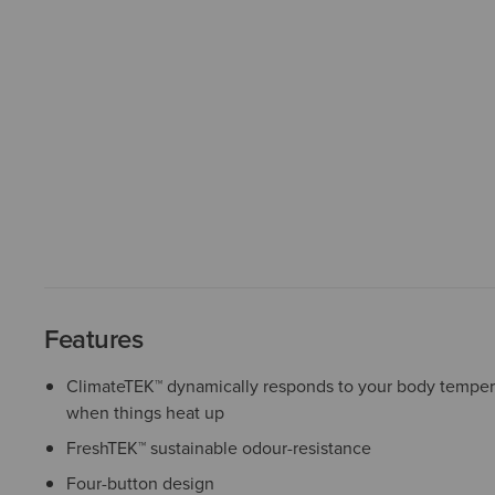
Features
ClimateTEK™ dynamically responds to your body temper
when things heat up
FreshTEK™ sustainable odour-resistance
Four-button design