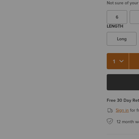
Not sure of your
6
LENGTH
Long
Quantity 1
Free 30 Day Re
Sign in
for f
12 month w