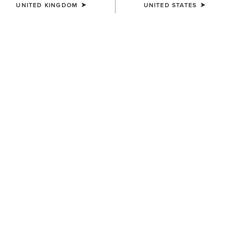
UNITED KINGDOM
UNITED STATES
COLOUR:
CHARCOAL HEATHER