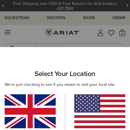
Free Shipping over £100 & Free Returns for Ariat Insiders
Join Now
EQUESTRIAN
WESTERN
WORK
DENIM
MENU
Th
Western Boots
Riding Boots
WOMEN
WORK
CLOTHING
TOPS & T-SHIRTS
Select Your Location
C
Rebar Foreman Polo Shirt
We're just checking to see if you meant to visit your local site.
£35.00
(6)