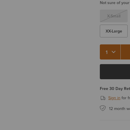
Not sure of your
X-Small
XX-Large
Quantity 1
Free 30 Day Re
Sign in
for f
12 month w