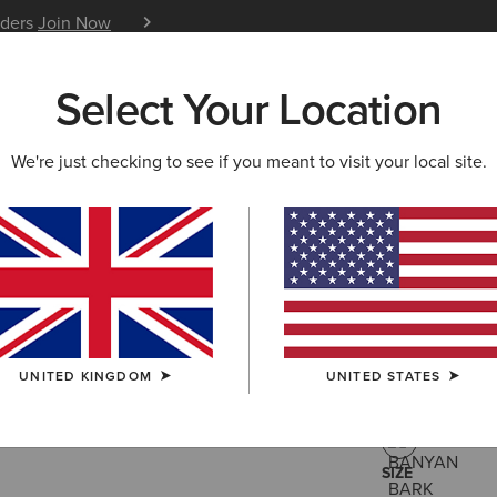
iders
Join Now
12 Month Warranty
Learn 
Select Your Location
W & FEATURED
ARIAT LIFE
OUTLET
We're just checking to see if you meant to visit your local site.
Calumet F
£150.00
(6)
UNITED KINGDOM
UNITED STATES
COLOUR:
BAN
SIZE