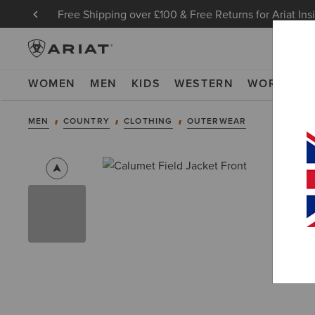
Free Shipping over £100 & Free Returns for Ariat Ins
WOMEN
MEN
KIDS
WESTERN
WORK
NE
MEN
COUNTRY
CLOTHING
OUTERWEAR