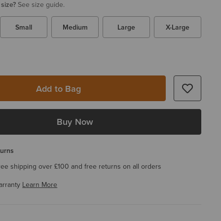
 size?
See size guide.
Small
Medium
Large
X-Large
Add to Bag
Buy Now
turns
ree shipping over £100 and free returns on all orders
arranty
Learn More