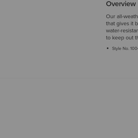
Overview
Our all-weath
that gives it 
water-resista
to keep out t
Style No.
100