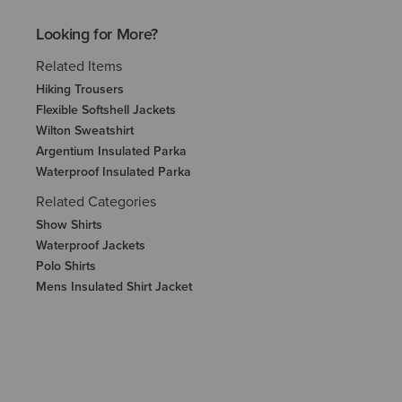
Looking for More?
Related Items
Hiking Trousers
Flexible Softshell Jackets
Wilton Sweatshirt
Argentium Insulated Parka
Waterproof Insulated Parka
Related Categories
Show Shirts
Waterproof Jackets
Polo Shirts
Mens Insulated Shirt Jacket