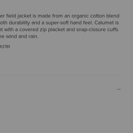
er field jacket is made from an organic cotton blend
both durability and a super-soft hand feel. Calumet is
nt with a covered zip placket and snap-closure cuffs
he wind and rain.
43781