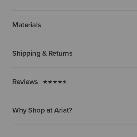
Materials
Shipping & Returns
Reviews
Why Shop at Ariat?