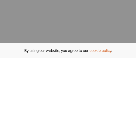
By using our website, you agree to our
cookie policy
MY ACCOUNT
R
ORDER STATUS
RETURNS
Sign In
Fi
Email Signup
In
GIFT CARDS
Saved for Later
C
DELIVERY
Ariat Insider
S