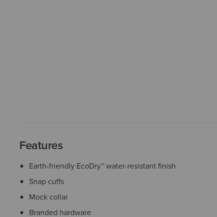
Features
Earth-friendly EcoDry™ water-resistant finish
Snap cuffs
Mock collar
Branded hardware