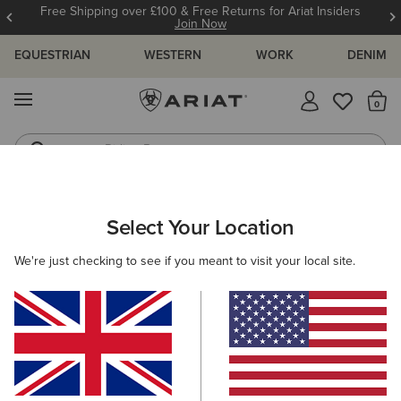
Free Shipping over £100 & Free Returns for Ariat Insiders
Join Now
EQUESTRIAN
WESTERN
WORK
DENIM
MENU
Th
Riding Boots
Jeans
WOMEN
WESTERN
FOOTWEAR
WESTERN FASHION
Select Your Location
C
Desert Holly Almond Toe Western Boot
We're just checking to see if you meant to visit your local site.
£200.00
(110)
BEST SELLER