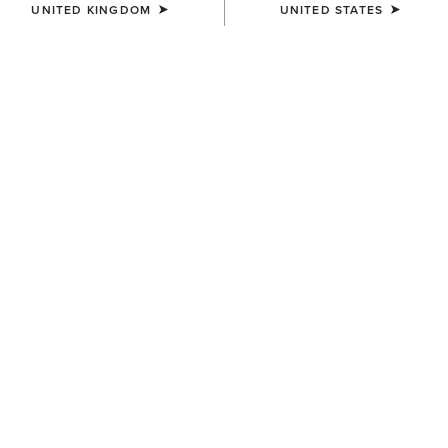
UNITED KINGDOM
UNITED STATES
COLOUR:
PEARL