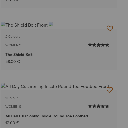
15.00 €
2 Colours
WOMEN'S
The Shield Belt
58.00 €
1 Colour
WOMEN'S
All Day Cushioning Insole Round Toe Footbed
12.00 €