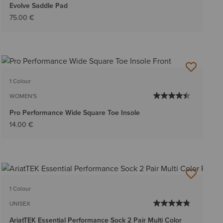
Evolve Saddle Pad
75.00 €
1 Colour
WOMEN'S
Pro Performance Wide Square Toe Insole
14.00 €
1 Colour
UNISEX
AriatTEK Essential Performance Sock 2 Pair Multi Color