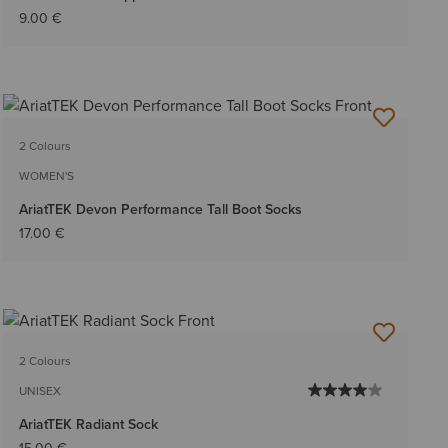
9.00 €
2 Colours
WOMEN'S
AriatTEK Devon Performance Tall Boot Socks
17.00 €
2 Colours
UNISEX
AriatTEK Radiant Sock