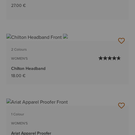
27.00 €
2 Colours
WOMEN'S
Chilton Headband
18.00 €
1 Colour
WOMEN'S
Ariat Apparel Proofer