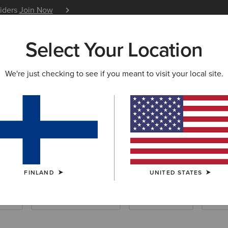
siders
Join Now
12 Month Warranty
Learn 
Select Your Location
W & FEATURED
ARIAT LIFE
OUTLET
We're just checking to see if you meant to visit your local site.
 Riding Accesso
FINLAND
UNITED STATES
ocks
Footwear Accessories
Care Products
Sadd