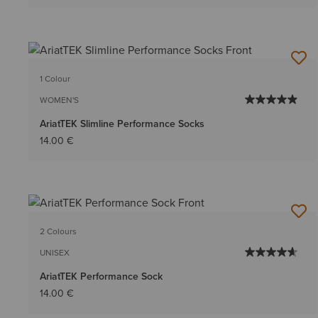
1 Colour
WOMEN'S
AriatTEK Slimline Performance Socks
14.00 €
2 Colours
UNISEX
AriatTEK Performance Sock
14.00 €