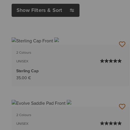
Show Filters & Sort
2 Colours
UNISEX
Sterling Cap
35.00 €
2 Colours
UNISEX