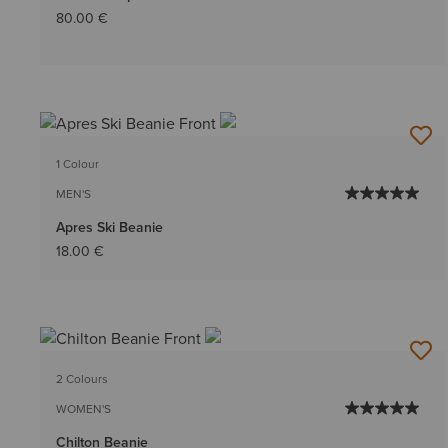
80.00 €
1 Colour
MEN'S
Apres Ski Beanie
18.00 €
2 Colours
WOMEN'S
Chilton Beanie