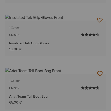
1 Colour
UNISEX
Insulated Tek Grip Gloves
52.00 €
1 Colour
UNISEX
Ariat Team Tall Boot Bag
65.00 €