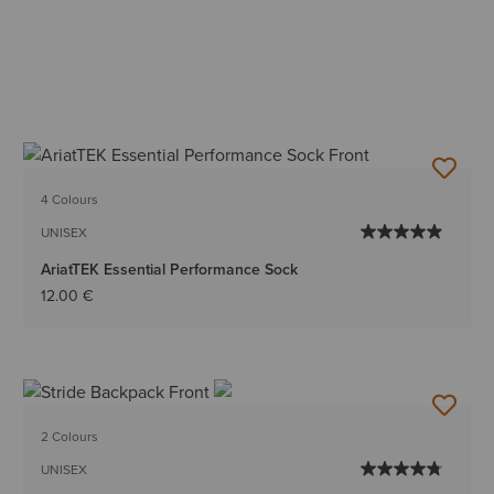
4 Colours
UNISEX
AriatTEK Essential Performance Sock
12.00 €
2 Colours
UNISEX