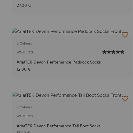
27.00 €
2 Colours
WOMEN'S
AriatTEK Devon Performance Paddock Socks
12.00 €
2 Colours
WOMEN'S
AriatTEK Devon Performance Tall Boot Socks