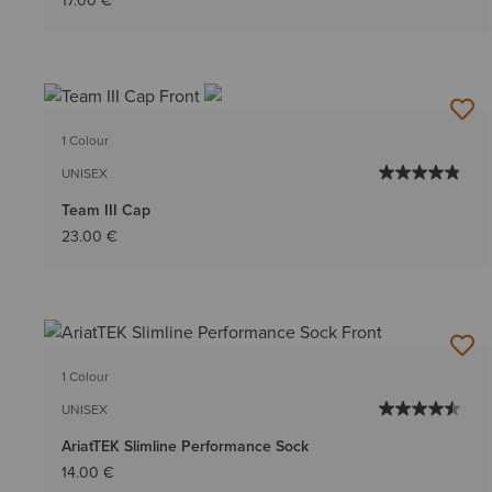
17.00 €
1 Colour
UNISEX
Team III Cap
23.00 €
1 Colour
UNISEX
AriatTEK Slimline Performance Sock
14.00 €