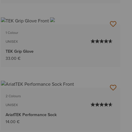
1 Colour
UNISEX
TEK Grip Glove
33.00 €
2 Colours
UNISEX
AriatTEK Performance Sock
14.00 €