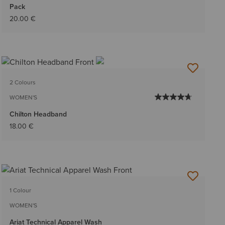
Pack
20.00 €
2 Colours
WOMEN'S
Chilton Headband
18.00 €
1 Colour
WOMEN'S
Ariat Technical Apparel Wash