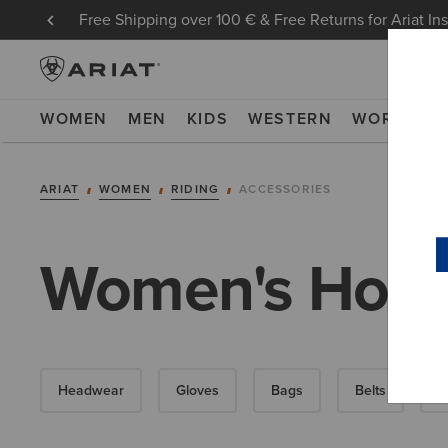
Free Shipping over 100 € & Free Returns for Ariat In
WOMEN
MEN
KIDS
WESTERN
WORK
NE
ARIAT
WOMEN
RIDING
ACCESSORIES
Women's Horse
Headwear
Gloves
Bags
Belts
S