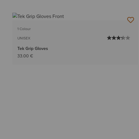
1 Colour
UNISEX
Tek Grip Gloves
33.00 €