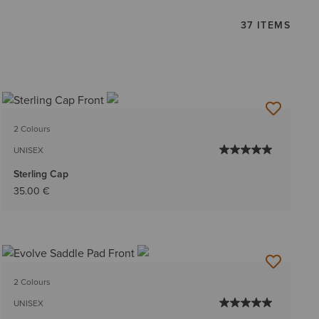
37 ITEMS
2 Colours
UNISEX
Sterling Cap
35.00 €
2 Colours
UNISEX