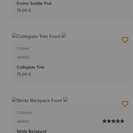
Evolve Saddle Pad
75.00 €
1 Colour
UNISEX
Collegiate Tote
75.00 €
2 Colours
UNISEX
Stride Backpack