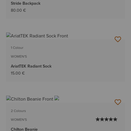
Stride Backpack
80.00 €
1 Colour
WOMEN'S
AriatTEK Radiant Sock
15.00 €
2 Colours
WOMEN'S
Chilton Beanie