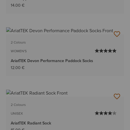
14.00 €
2 Colours
WOMEN'S
AriatTEK Devon Performance Paddock Socks
12.00 €
2 Colours
UNISEX
AriatTEK Radiant Sock