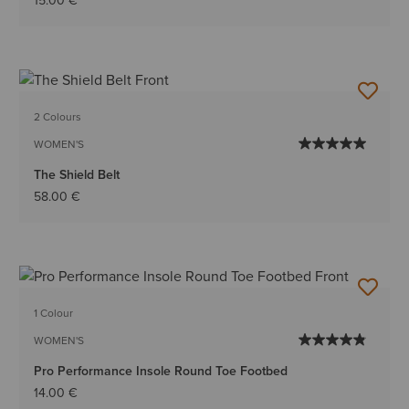
15.00 €
2 Colours
WOMEN'S
The Shield Belt
58.00 €
1 Colour
WOMEN'S
Pro Performance Insole Round Toe Footbed
14.00 €