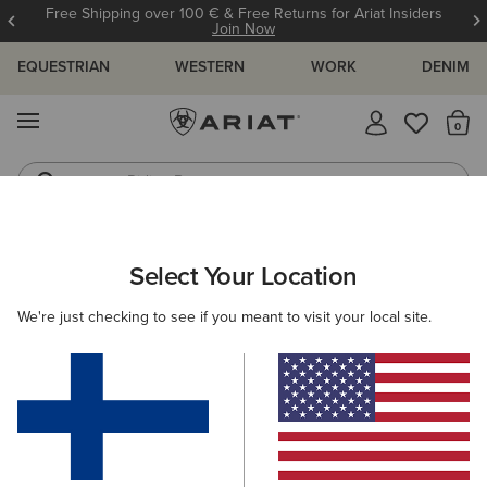
Free Shipping over 100 € & Free Returns for Ariat Insiders
Join Now
EQUESTRIAN
WESTERN
WORK
DENIM
MENU
Th
Riding Boots
Jeans
ARIAT
WOMEN
RIDING
ACCESSORIES
SOCKS
Select Your Location
C
Ladies Riding Socks
We're just checking to see if you meant to visit your local site.
Headwear
Gloves
Bags
Belts
Footwear 
Filters & Sort
13 ITEMS