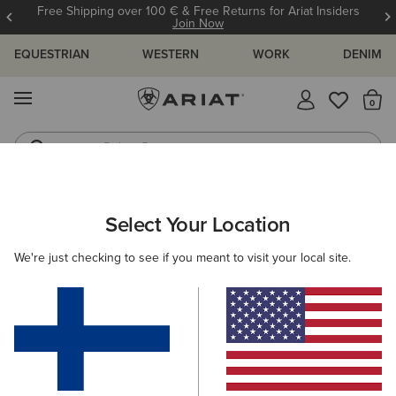
Free Shipping over 100 € & Free Returns for Ariat Insiders
Join Now
EQUESTRIAN
WESTERN
WORK
DENIM
MENU
Th
Riding Boots
Jeans
ARIAT
HELP CENTRE
FAQ'S
FAQS
Select Your Location
C
FAQ's
We're just checking to see if you meant to visit your local site.
View All Help Centre Topics
Shipping And Delivery