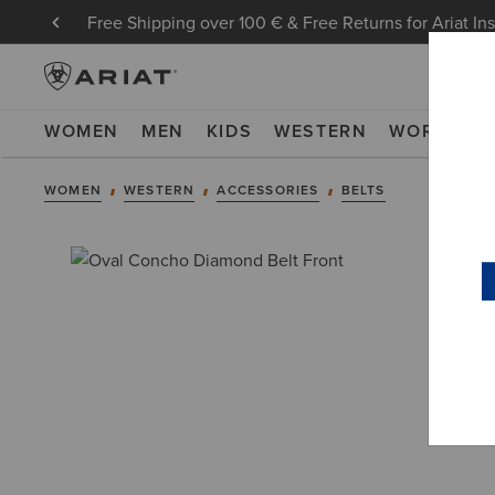
Free Shipping over 100 € & Free Returns for Ariat In
WOMEN
MEN
KIDS
WESTERN
WORK
NE
WOMEN
WESTERN
ACCESSORIES
BELTS