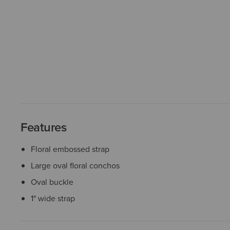
Features
Floral embossed strap
Large oval floral conchos
Oval buckle
1" wide strap