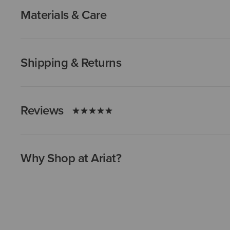
Materials & Care
Shipping & Returns
Reviews
Why Shop at Ariat?