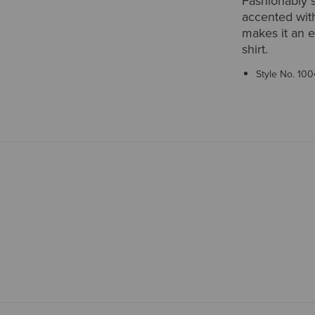
Fashionably s
accented with
makes it an e
shirt.
Style No.
100