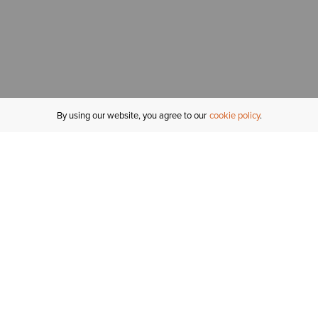
By using our website, you agree to our
cookie policy
MY ACCOUNT
R
ORDER STATUS
RETURNS
Sign In
Fi
Email Signup
In
GIFT CARDS
Saved for Later
C
DELIVERY
Ariat Insider
S
WARRANTY