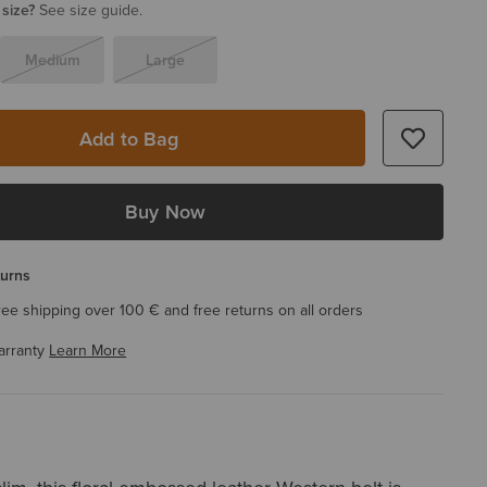
 size?
See size guide.
Medium
Large
Add to Bag
Buy Now
turns
ree shipping over 100 € and free returns on all orders
arranty
Learn More