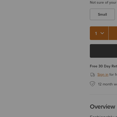
Not sure of your
Small
Quantity 1
Free 30 Day Re
Sign in
for f
12 month w
Overview