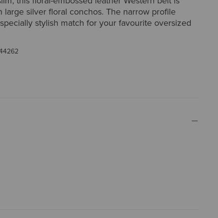
lim, this floral-embossed leather Western belt is
 large silver floral conchos. The narrow profile
specially stylish match for your favourite oversized
44262