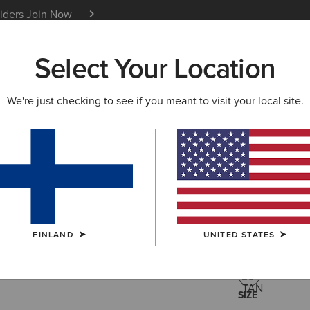
siders
Join Now
12 Month Warranty
Learn 
Select Your Location
W & FEATURED
ARIAT LIFE
OUTLET
We're just checking to see if you meant to visit your local site.
Oval Con
95.00 €
(1)
FINLAND
UNITED STATES
COLOUR:
TAN
SIZE