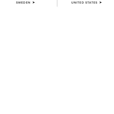
SWEDEN
UNITED STATES
COLOUR:
TAN