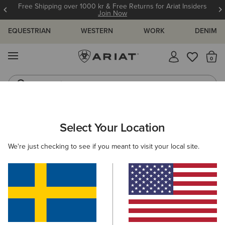
Free Shipping over 1000 kr & Free Returns for Ariat Insiders
Join Now
EQUESTRIAN
WESTERN
WORK
DENIM
MENU
Th
Jeans
Waterproof Boots
WOMEN
WESTERN
ACCESSORIES
BELTS
Select Your Location
C
Oval Concho Diamond Belt
We're just checking to see if you meant to visit your local site.
1.099,00 kr
(1)