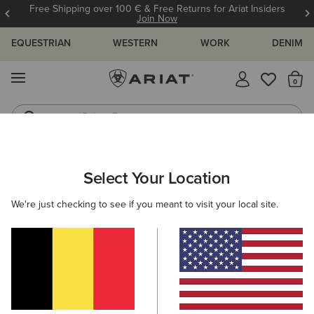
Free Shipping over 100 € & Free Returns for Ariat Insiders
Join Now
EQUESTRIAN
WESTERN
WORK
DENIM
MENU
Th
Riding Boots
Jeans
Select Your Location
C
O'S & GUIDES
BLOG
ATHLETES
EVENTS
PRE
We're just checking to see if you meant to visit your local site.