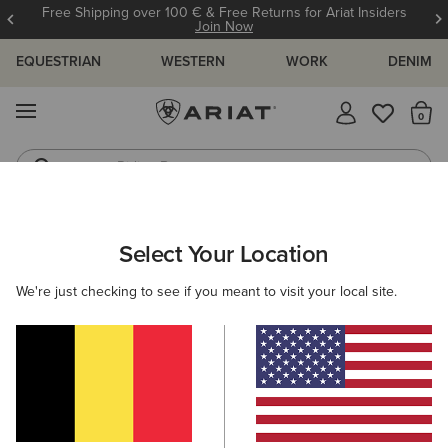
Free Shipping over 100 € & Free Returns for Ariat Insiders
Join Now
EQUESTRIAN
WESTERN
WORK
DENIM
MENU
Th
Riding Boots
Jeans
Select Your Location
C
We're just checking to see if you meant to visit your local site.