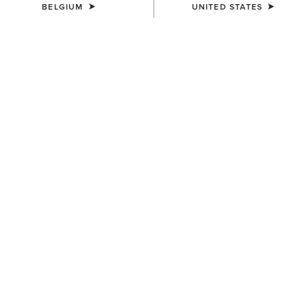
BELGIUM
UNITED STATES
MEN'S
MEN'S
Oxridge Belt
Work Camo Suede Inlay Belt
70,00 €
60,00 €
MEN'S
MEN'S
Work Triple Row Stitch Belt
Work Double Prong Belt
50,00 €
58,00 €