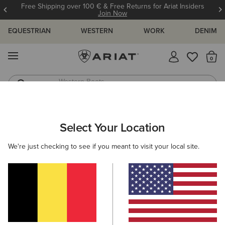
Free Shipping over 100 € & Free Returns for Ariat Insiders
Join Now
EQUESTRIAN
WESTERN
WORK
DENIM
MENU
Th
Western Boots
Riding Boots
ARIAT
MEN
ACCESSORIES
BELTS
Select Your Location
C
Men's Belts
We're just checking to see if you meant to visit your local site.
Headwear
Bags
Wallets
Gloves
Socks
Filters & Sort
6 ITEMS