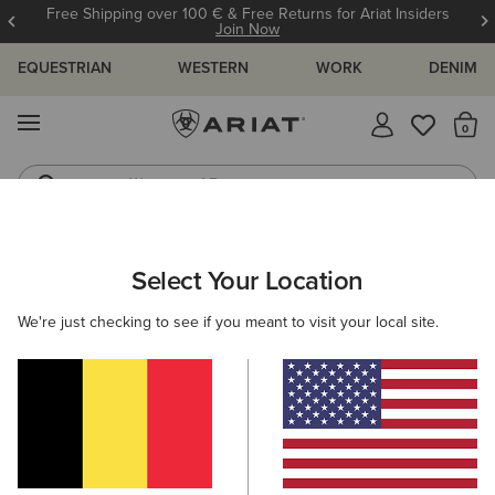
Free Shipping over 100 € & Free Returns for Ariat Insiders
Join Now
EQUESTRIAN
WESTERN
WORK
DENIM
MENU
Th
Waterproof Boots
Western Boots
ARIAT
MEN
CLOTHING
Select Your Location
C
Men's Clothing
We're just checking to see if you meant to visit your local site.
Tops & T-Shirts
Sweatshirts & Hoodies
Jeans
O
Filters & Sort
124 ITEMS