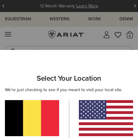
12 Month Warranty
Learn More
EQUESTRIAN
WESTERN
WORK
DENIM
MENU
Th
Jeans
Waterproof Boots
ARIAT
KIDS
CLOTHING
SHOW
Select Your Location
C
Kids' Show Clothing
We're just checking to see if you meant to visit your local site.
Show Shirts
Show Jackets
Filters & Sort
5 ITEMS