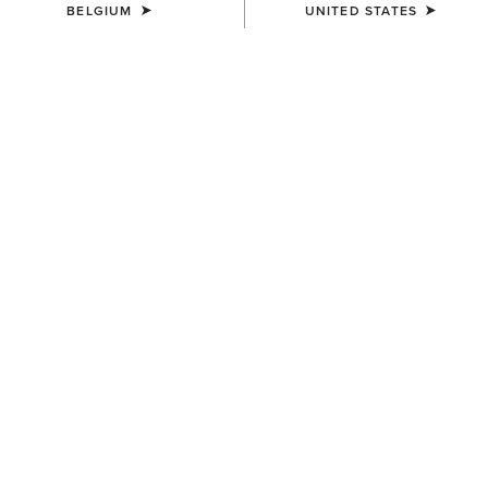
BELGIUM
UNITED STATES
KIDS'
KIDS'
Aptos Show Top
TEK Show Shirt
30,00 €
45,00 €
KIDS'
KIDS'
Aptos Vent 2.0 Show Shirt
Artico 2.0 Show Coat
35,00 €
185,00 €