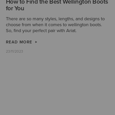
How to Find the Best Wellington Boots
for You
There are so many styles, lengths, and designs to
choose from when it comes to wellington boots.
So, find your perfect pair with Ariat.
READ MORE
23/11/2023