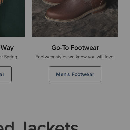
 Way
Go-To Footwear
or Spring.
Footwear styles we know you will love.
ar
Men's Footwear
ed Jackets