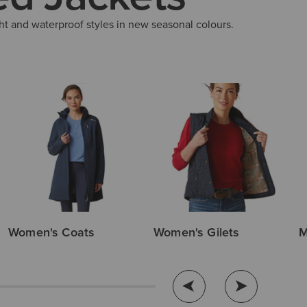
ht and waterproof styles in new seasonal colours.
Women's Coats
Women's Gilets
M