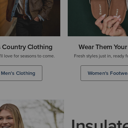
 Country Clothing
Wear Them Your
'll love for seasons to come.
Fresh styles just in, ready f
Men's Clothing
Women's Footwe
Insulat