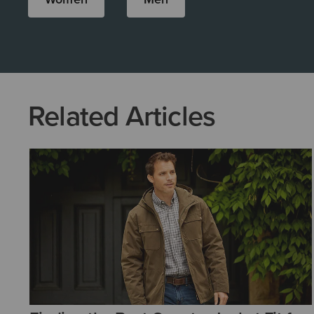
Related Articles