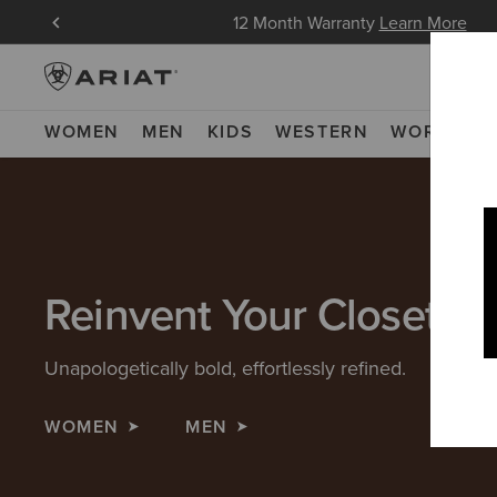
in Now
12 Month Warranty
Learn More
WOMEN
MEN
KIDS
WESTERN
WORK
NE
Reinvent Your Closet
Unapologetically bold, effortlessly refined.
WOMEN
MEN