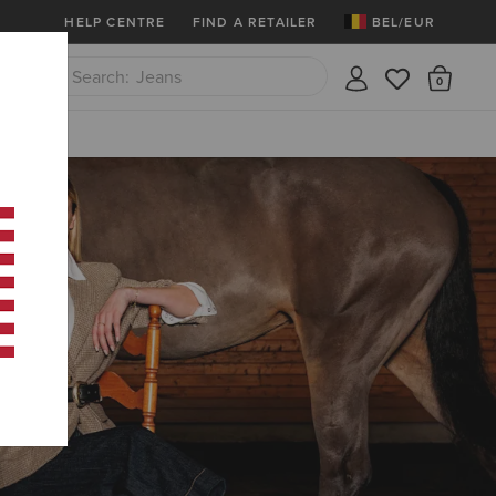
Ariat Insiders
Join Now
12 Month Warrant
HELP CENTRE
FIND A RETAILER
BEL/EUR
Jeans
There
Close
Waterproof Boots