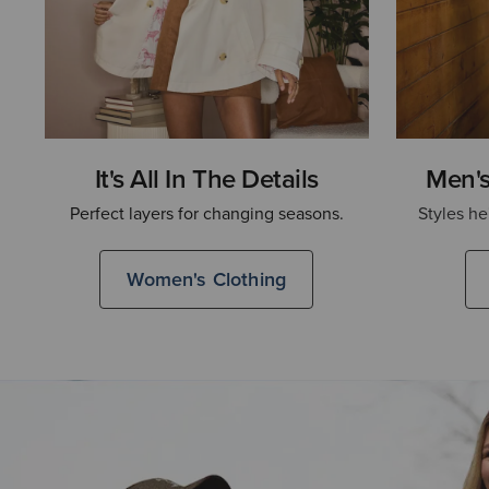
It's All In The Details
Men's
Perfect layers for changing seasons.
Styles he
Women's Clothing