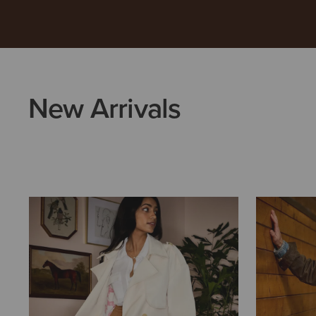
New Arrivals