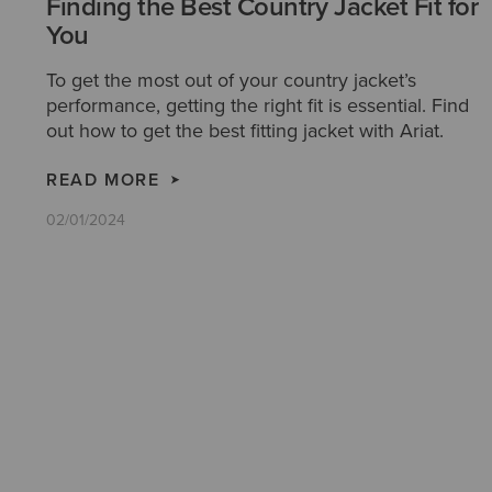
Finding the Best Country Jacket Fit for
You
To get the most out of your country jacket’s
performance, getting the right fit is essential. Find
out how to get the best fitting jacket with Ariat.
READ MORE
02/01/2024