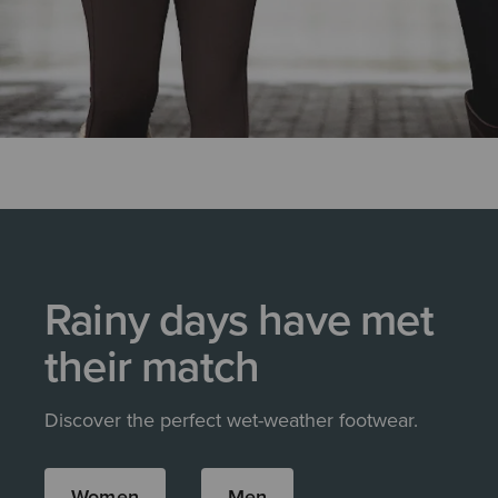
Rainy days have met
their match
Discover the perfect wet-weather footwear.
Women
Men