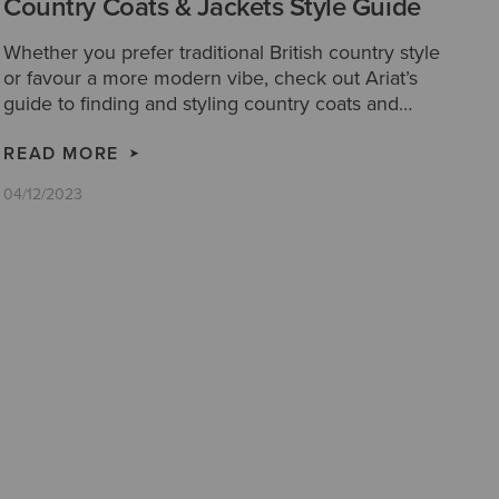
Country Coats & Jackets Style Guide
Whether you prefer traditional British country style
or favour a more modern vibe, check out Ariat’s
guide to finding and styling country coats and
jackets.
READ MORE
04/12/2023