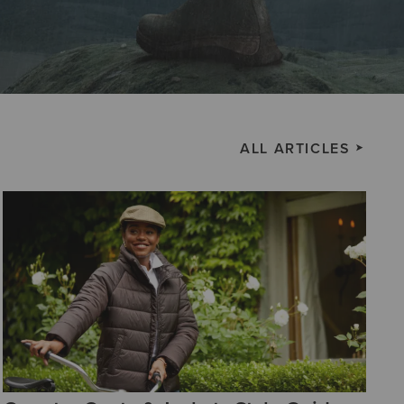
ALL ARTICLES