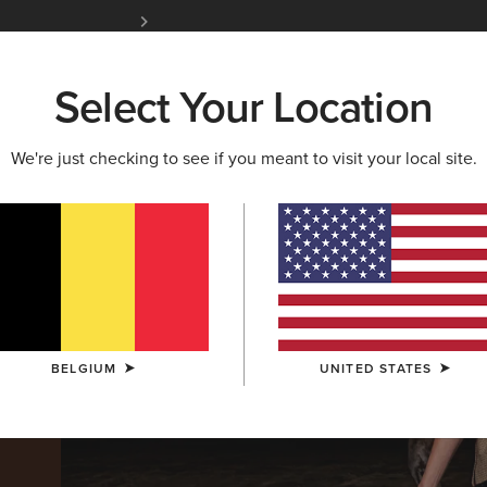
Free Shipping over 100 € & Free Returns for 
Select Your Location
W & FEATURED
ARIAT LIFE
OUTLET
We're just checking to see if you meant to visit your local site.
BELGIUM
UNITED STATES