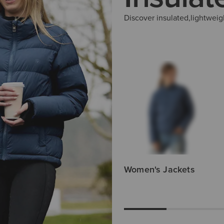
Discover insulated,lightweig
Men's Gilets
Women's Jackets