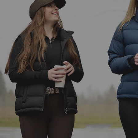
Women's Gilets
Men's Jackets