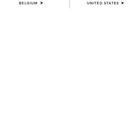
BELGIUM
UNITED STATES
23 ITEMS
Filters & Sort
NEW
NEW
WOMEN'S
WOMEN'S
Ranch Runner Trainer
Casanova Star X Toe
Western Boot
95,00 €
420,00 €