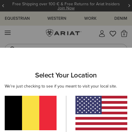
Free Shipping over 100 € & Free Returns for Ariat Insiders
Join Now
EQUESTRIAN
WESTERN
WORK
DENIM
MENU
Th
Riding Boots
Jeans
ARIAT
NEW & FEATURED
COLLECTIONS
AMERICANA COLL
Select Your Location
C
Americana Collection
We're just checking to see if you meant to visit your local site.