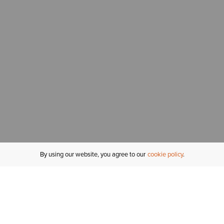
By using our website, you agree to our
cookie policy