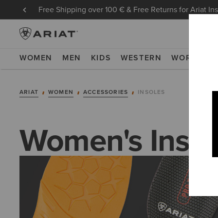
Free Shipping over 100 € & Free Returns for Ariat In
WOMEN
MEN
KIDS
WESTERN
WORK
NE
ARIAT
WOMEN
ACCESSORIES
INSOLES
Women's Insol