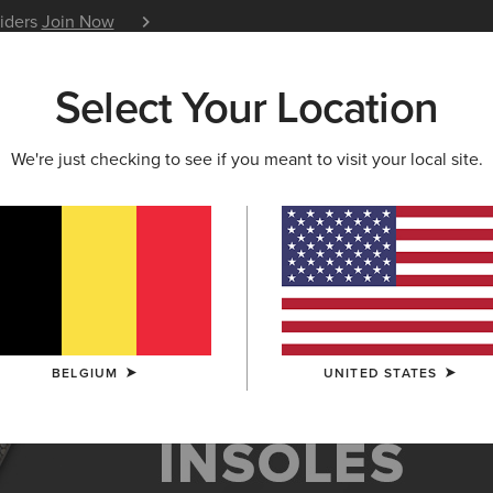
siders
Join Now
12 Month Warranty
Learn 
Select Your Location
W & FEATURED
ARIAT LIFE
OUTLET
We're just checking to see if you meant to visit your local site.
es
BELGIUM
UNITED STATES