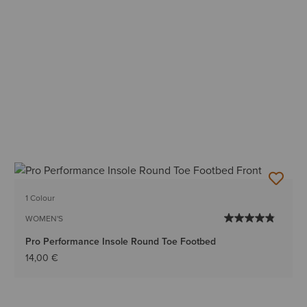
1 Colour
WOMEN'S
Pro Performance Insole Round Toe Footbed
14,00 €