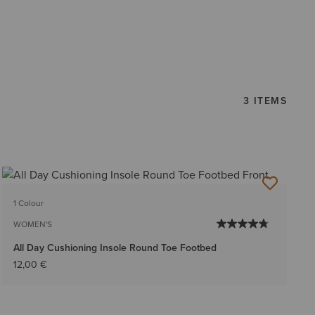
3 ITEMS
1 Colour
WOMEN'S
All Day Cushioning Insole Round Toe Footbed
12,00 €