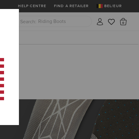
More
Free Shipping over 100 € & Free Retur
HELP CENTRE
FIND A RETAILER
BEL/EUR
Riding Boots
There
Close
Jeans