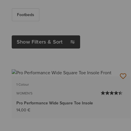
Footbeds
Show Filters & Sort
1 Colour
WOMEN'S
Pro Performance Wide Square Toe Insole
14,00 €