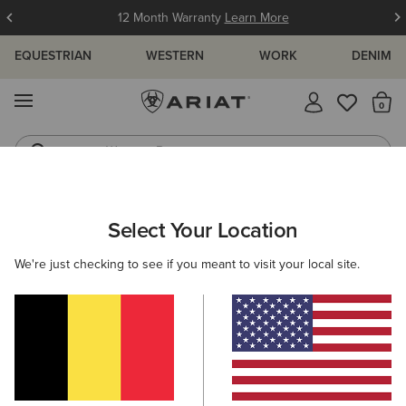
12 Month Warranty
Learn More
EQUESTRIAN
WESTERN
WORK
DENIM
MENU
Th
Western Boots
Riding Boots
Select Your Location
C
We're just checking to see if you meant to visit your local site.