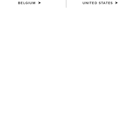
BELGIUM
UNITED STATES
Not sure of your size?
It’s quick and easy to determine the best size
for you with True Fit.