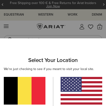
Free Shipping over 100 € & Free Returns for Ariat Insiders
Join Now
EQUESTRIAN
WESTERN
WORK
DENIM
MENU
Th
Riding Boots
Jeans
ARIAT
WOMEN
FEATURED
SHERPA COLLECTION
Select Your Location
C
Sherpa Collection
We're just checking to see if you meant to visit your local site.
Warm Weather Riding Collection
Warm Weather Essentials
Filters & Sort
11 ITEMS