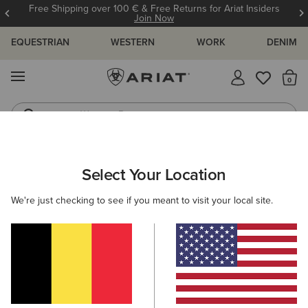
Free Shipping over 100 € & Free Returns for Ariat Insiders
Join Now
EQUESTRIAN
WESTERN
WORK
DENIM
MENU
Th
Western Boots
Riding Boots
MEN
WESTERN
CLOTHING
DENIM
Select Your Location
C
M5 Straight Stretch Remming Stackable Straight Leg
We're just checking to see if you meant to visit your local site.
Jean
105,00 €
(17)