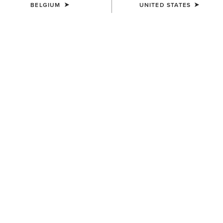
BELGIUM
UNITED STATES
COLOUR:
FORD