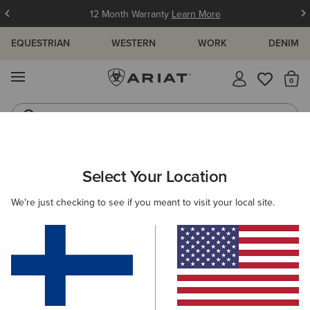
12 Month Warranty
Learn More
EQUESTRIAN
WESTERN
WORK
DENIM
MENU
Th
Waterproof Boots
Western Boots
ARIAT
SIZE CHARTS
Select Your Location
C
We're just checking to see if you meant to visit your local site.
Size Charts
WOMEN'S
MEN'S
KIDS
DOGS
TOPS
BOTTOMS
FOOTWEAR
ACCESSO