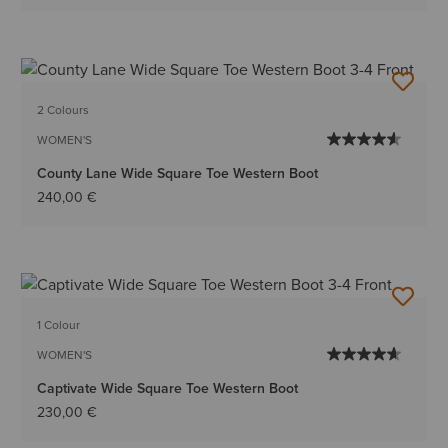
2 Colours
WOMEN'S
County Lane Wide Square Toe Western Boot
240,00 €
1 Colour
WOMEN'S
Captivate Wide Square Toe Western Boot
230,00 €