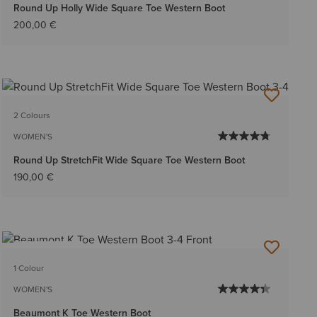
Round Up Holly Wide Square Toe Western Boot
200,00 €
2 Colours
WOMEN'S
Round Up StretchFit Wide Square Toe Western Boot
190,00 €
BEST SELLER
1 Colour
WOMEN'S
Beaumont K Toe Western Boot