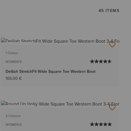
45 ITEMS
BEST SELLER
1 Colour
WOMEN'S
Delilah StretchFit Wide Square Toe Western Boot
165,00 €
BEST SELLER
2 Colours
WOMEN'S