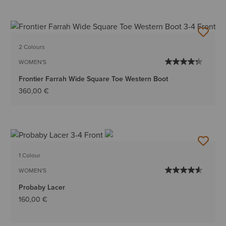
2 Colours
WOMEN'S
Frontier Farrah Wide Square Toe Western Boot
360,00 €
1 Colour
WOMEN'S
Probaby Lacer
160,00 €