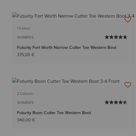
1 Colour
WOMEN'S
Futurity Fort Worth Narrow Cutter Toe Western Boot
375,00 €
2 Colours
WOMEN'S
Futurity Boon Cutter Toe Western Boot
340,00 €