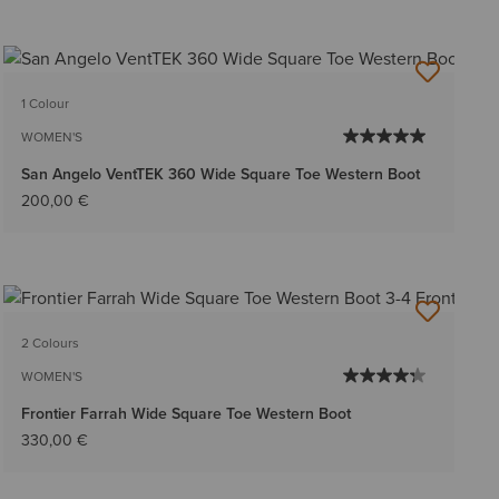
1 Colour
WOMEN'S
San Angelo VentTEK 360 Wide Square Toe Western Boot
200,00 €
2 Colours
WOMEN'S
Frontier Farrah Wide Square Toe Western Boot
330,00 €