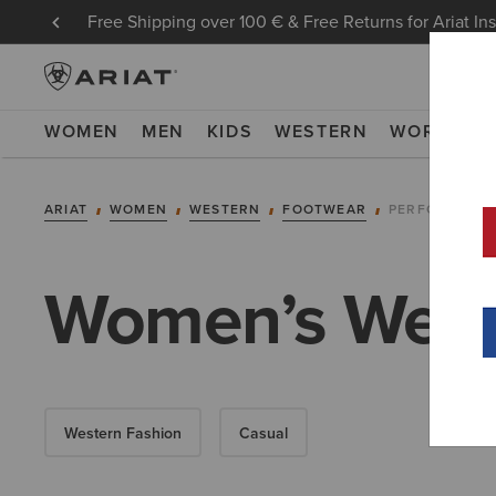
Free Shipping over 100 € & Free Returns for Ariat In
WOMEN
MEN
KIDS
WESTERN
WORK
NE
ARIAT
WOMEN
WESTERN
FOOTWEAR
PERFORMANC
Women’s West
Western Fashion
Casual