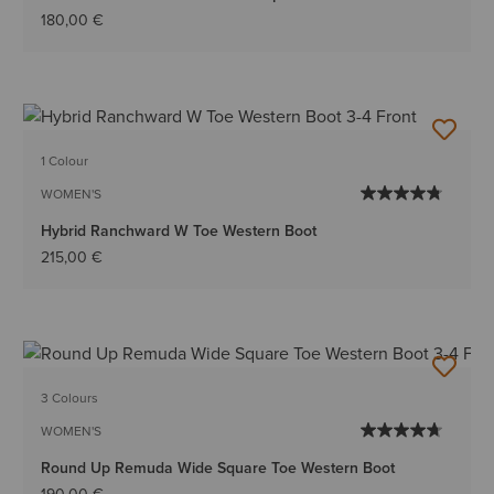
180,00 €
1 Colour
WOMEN'S
Hybrid Ranchward W Toe Western Boot
215,00 €
3 Colours
WOMEN'S
Round Up Remuda Wide Square Toe Western Boot