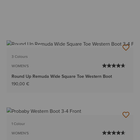
BEST SELLER
3 Colours
WOMEN'S
Round Up Remuda Wide Square Toe Western Boot
190,00 €
1 Colour
WOMEN'S