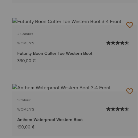
2 Colours
WOMEN'S
Futurity Boon Cutter Toe Western Boot
330,00 €
1 Colour
WOMEN'S
Anthem Waterproof Western Boot
190,00 €