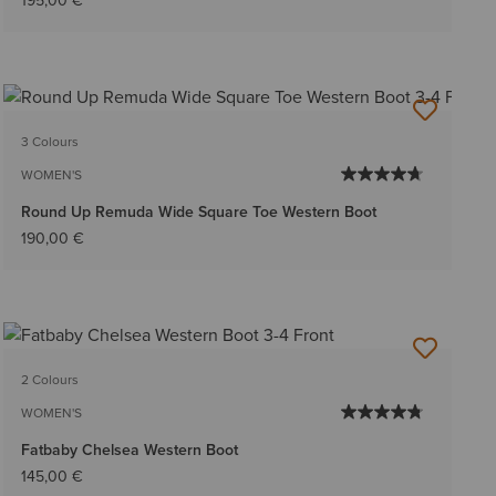
195,00 €
3 Colours
WOMEN'S
Round Up Remuda Wide Square Toe Western Boot
190,00 €
2 Colours
WOMEN'S
Fatbaby Chelsea Western Boot
145,00 €