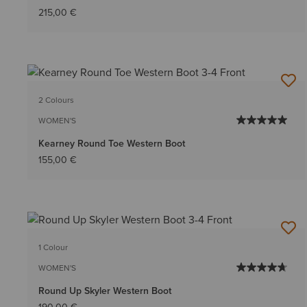
215,00 €
2 Colours
WOMEN'S
Kearney Round Toe Western Boot
155,00 €
1 Colour
WOMEN'S
Round Up Skyler Western Boot