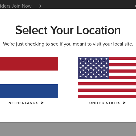
siders
Join Now
12 Month Warranty
Learn 
Select Your Location
W & FEATURED
ARIAT LIFE
OUTLET
We're just checking to see if you meant to visit your local site.
E
ern Performanc
NETHERLANDS
UNITED STATES