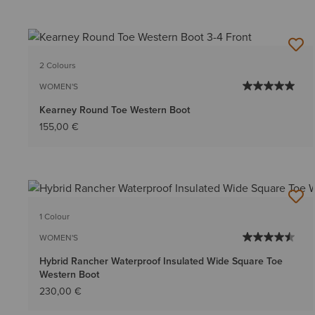
2 Colours
WOMEN'S
Kearney Round Toe Western Boot
155,00 €
1 Colour
WOMEN'S
Hybrid Rancher Waterproof Insulated Wide Square Toe
Western Boot
230,00 €