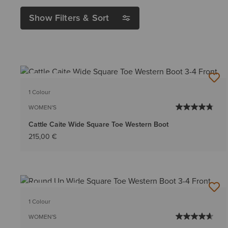
Show Filters & Sort
BEST SELLER
1 Colour
WOMEN'S
Cattle Caite Wide Square Toe Western Boot
215,00 €
BEST SELLER
1 Colour
WOMEN'S