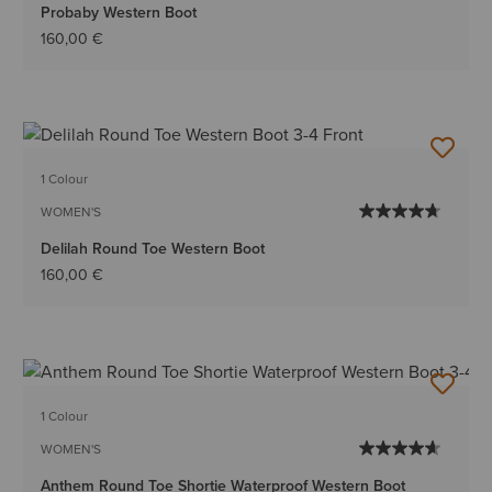
Probaby Western Boot
160,00 €
1 Colour
WOMEN'S
Delilah Round Toe Western Boot
160,00 €
1 Colour
WOMEN'S
Anthem Round Toe Shortie Waterproof Western Boot