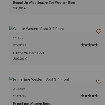
Round Up Wide Square Toe Western Boot
180,00 €
1 Colour
WOMEN'S
Gillette Western Boot
200,00 €
2 Colours
WOMEN'S
PrimeTime Western Boot