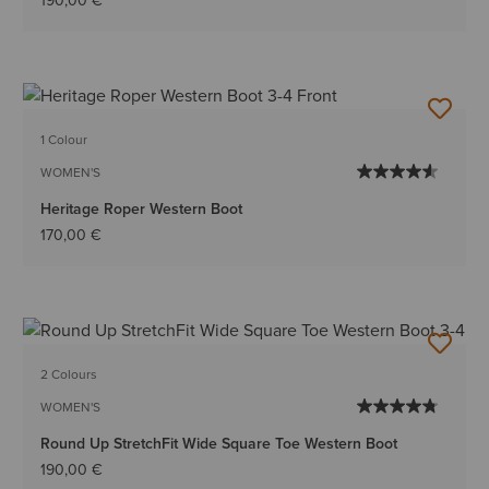
190,00 €
1 Colour
WOMEN'S
Heritage Roper Western Boot
170,00 €
2 Colours
WOMEN'S
Round Up StretchFit Wide Square Toe Western Boot
190,00 €