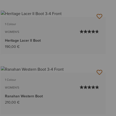
1 Colour
WOMEN'S
Heritage Lacer II Boot
190,00 €
1 Colour
WOMEN'S
Ranahan Western Boot
210,00 €