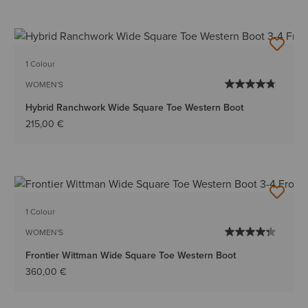
1 Colour
WOMEN'S
Hybrid Ranchwork Wide Square Toe Western Boot
215,00 €
1 Colour
WOMEN'S
Frontier Wittman Wide Square Toe Western Boot
360,00 €