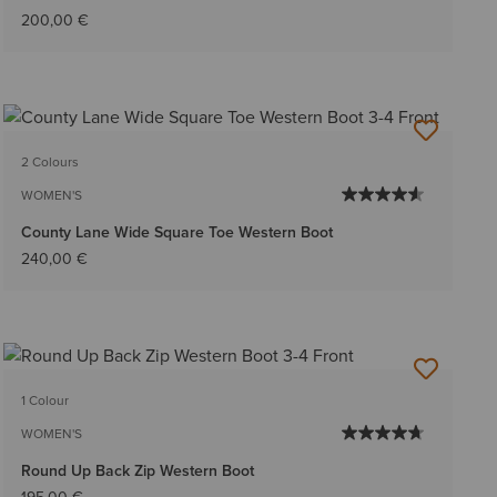
200,00 €
2 Colours
WOMEN'S
County Lane Wide Square Toe Western Boot
240,00 €
1 Colour
WOMEN'S
Round Up Back Zip Western Boot