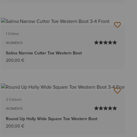
1 Colour
WOMEN'S
Salina Narrow Cutter Toe Western Boot
200,00 €
2 Colours
WOMEN'S
Round Up Holly Wide Square Toe Western Boot
200,00 €