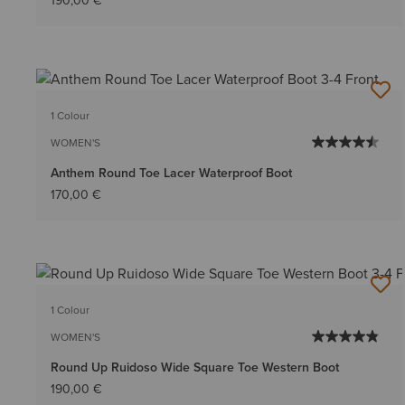
190,00 €
1 Colour
WOMEN'S
Anthem Round Toe Lacer Waterproof Boot
170,00 €
1 Colour
WOMEN'S
Round Up Ruidoso Wide Square Toe Western Boot
190,00 €