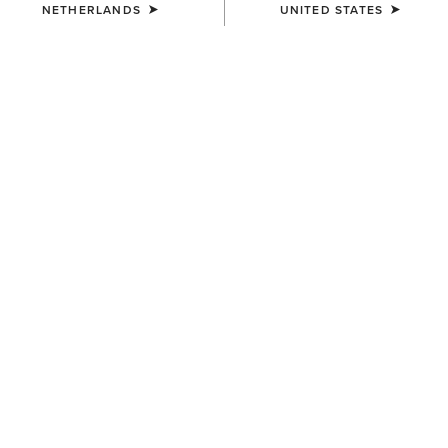
NETHERLANDS
UNITED STATES
UNISEX
UNISEX
Sterling Cap
Sterling Cap
35,00 €
35,00 €
UNISEX
UNISEX
Show Cap
Breathe Cap
30,00 €
35,00 €