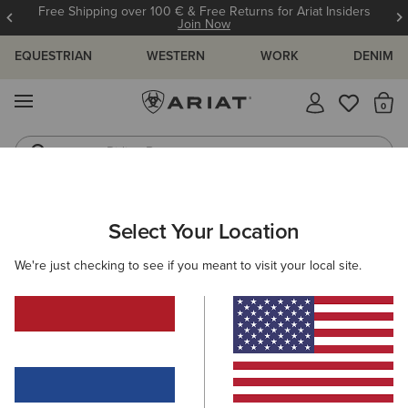
Free Shipping over 100 € & Free Returns for Ariat Insiders
Join Now
EQUESTRIAN
WESTERN
WORK
DENIM
MENU
Th
Riding Boots
Jeans
Select Your Location
C
O'S & GUIDES
BLOG
ATHLETES
EVENTS
PRE
We're just checking to see if you meant to visit your local site.