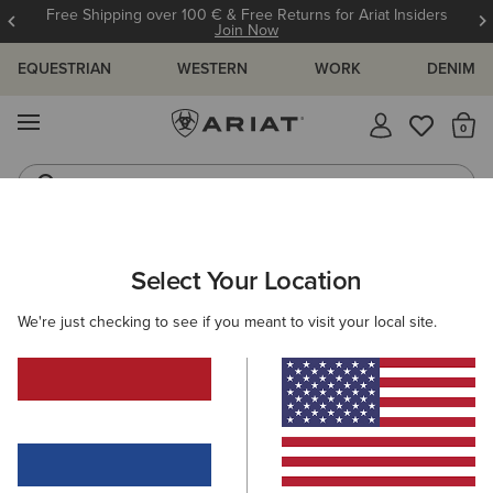
Free Shipping over 100 € & Free Returns for Ariat Insiders
Join Now
EQUESTRIAN
WESTERN
WORK
DENIM
MENU
Th
Riding Boots
Jeans
Select Your Location
C
O'S & GUIDES
BLOG
ATHLETES
EVENTS
PRE
We're just checking to see if you meant to visit your local site.