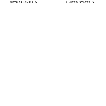
NETHERLANDS
UNITED STATES
COLOUR:
TAN SUEDE