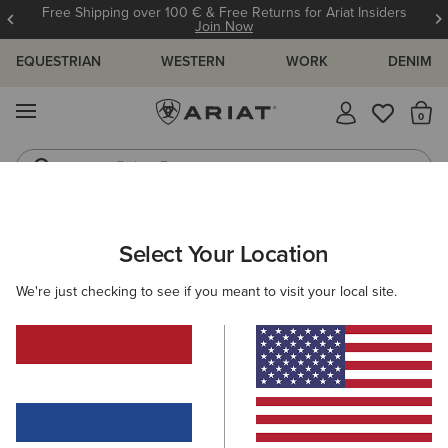
Free Shipping over 100 € & Free Returns for Ariat Insiders
Join Now
EQUESTRIAN
WESTERN
WORK
DENIM
MENU
Th
Riding Boots
Jeans
WOMEN
WESTERN
FOOTWEAR
WESTERN FASHION
Select Your Location
C
Fatbaby Chelsea Harness Western Boot
We're just checking to see if you meant to visit your local site.
155,00 €
(5)