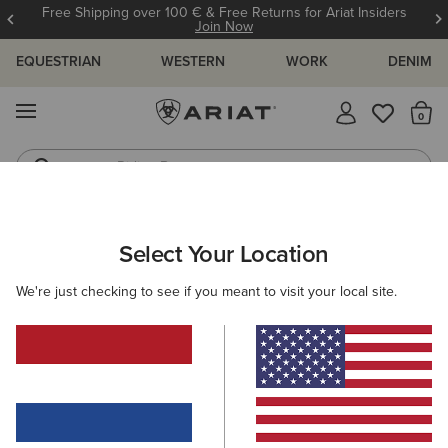
Free Shipping over 100 € & Free Returns for Ariat Insiders
Join Now
EQUESTRIAN
WESTERN
WORK
DENIM
MENU
Th
Riding Boots
Jeans
WOMEN
WESTERN
CLOTHING
TOPS & T-SHIRTS
Select Your Location
C
Clovis Insulated Shirt Jacket
We're just checking to see if you meant to visit your local site.
Price reduced from
to
85,00 €
50,00 €