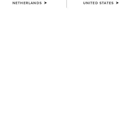
NETHERLANDS
UNITED STATES
COLOUR:
PUEBLA PRINT
SIZE
Size Guide