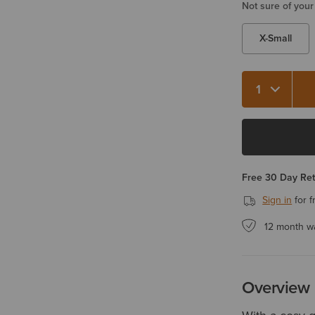
Not sure of your
X-Small
Quantity 1
Free 30 Day Re
Sign in
for f
12 month w
Overview