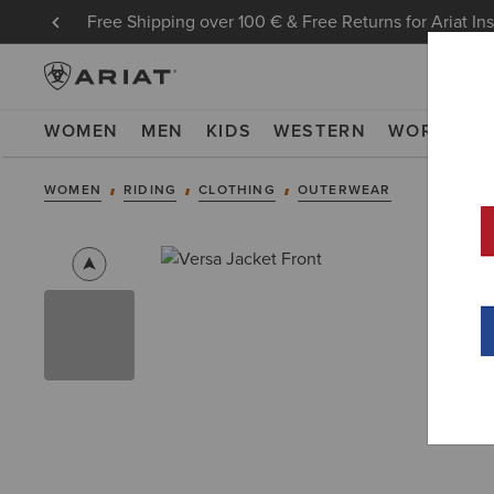
Free Shipping over 100 € & Free Returns for Ariat In
WOMEN
MEN
KIDS
WESTERN
WORK
NE
WOMEN
RIDING
CLOTHING
OUTERWEAR