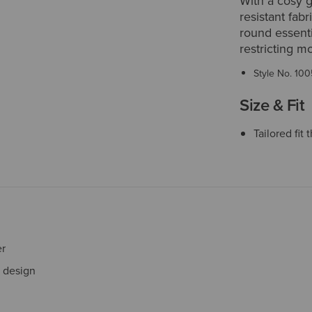
With a cosy g
resistant fabr
round essenti
restricting m
Style No.
100
Size & Fit
Tailored fi
er
e design