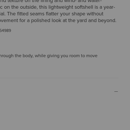
rid texture on the lining and wind- and water-
ic on the outside, this lightweight softshell is a year-
al. The fitted seams flatter your shape without
ovement for a polished look at the yard and beyond.
54989
t through the body, while giving you room to move