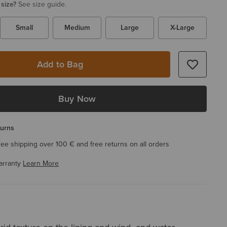
 size?
See size guide.
Small
Medium
Large
X-Large
Add to Bag
Buy Now
turns
ree shipping over 100 € and free returns on all orders
arranty
Learn More