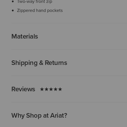
Two-way front zip
Zippered hand pockets
Materials
Shipping & Returns
Reviews
Why Shop at Ariat?