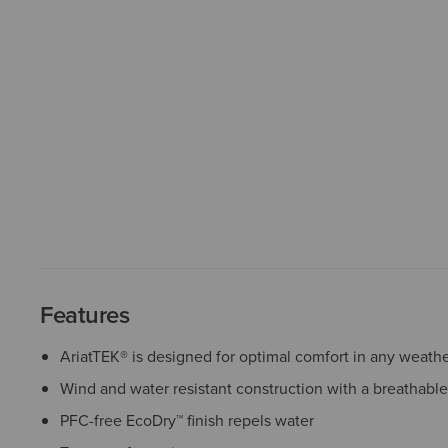
Features
AriatTEK® is designed for optimal comfort in any weath
Wind and water resistant construction with a breathabl
PFC-free EcoDry™ finish repels water