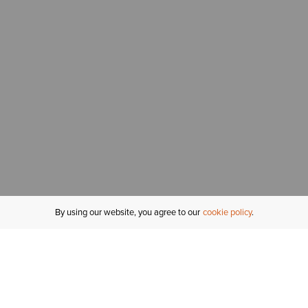
By using our website, you agree to our
cookie policy
MY ACCOUNT
R
ORDER STATUS