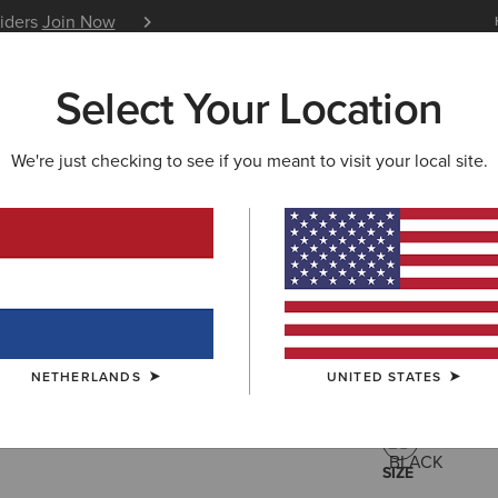
siders
Join Now
12 Month Warranty
Learn 
Select Your Location
W & FEATURED
ARIAT LIFE
OUTLET
We're just checking to see if you meant to visit your local site.
Versa Jac
110,00 €
(2)
NETHERLANDS
UNITED STATES
COLOUR:
BLA
SIZE