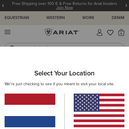
Free Shipping over 100 € & Free Returns for Ariat Insiders
Join Now
EQUESTRIAN
WESTERN
WORK
DENIM
MENU
Th
Riding Boots
Jeans
WOMEN
RIDING
FOOTWEAR
PADDOCK
Select Your Location
C
Devon Zip Paddock Boot
We're just checking to see if you meant to visit your local site.
210,00 €
(36)