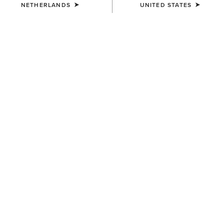
NETHERLANDS
UNITED STATES
COLOUR:
SELECT