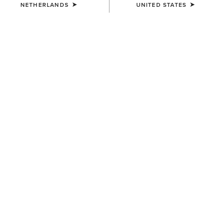
NETHERLANDS
UNITED STATES
COLOUR:
SELECT