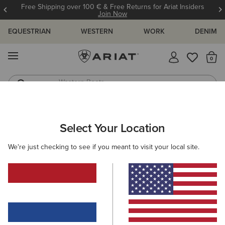
Free Shipping over 100 € & Free Returns for Ariat Insiders
Join Now
EQUESTRIAN
WESTERN
WORK
DENIM
MENU
Th
Western Boots
Riding Boots
WOMEN
WESTERN
CLOTHING
TOPS & T-SHIRTS
Select Your Location
C
Billie Jean Western Shirt
We're just checking to see if you meant to visit your local site.
60,00 €
(82)