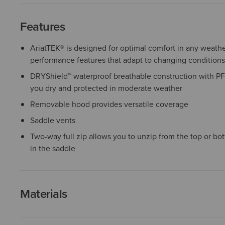
Features
AriatTEK® is designed for optimal comfort in any weather
performance features that adapt to changing conditions
DRYShield™ waterproof breathable construction with PF
you dry and protected in moderate weather
Removable hood provides versatile coverage
Saddle vents
Two-way full zip allows you to unzip from the top or bot
in the saddle
Materials