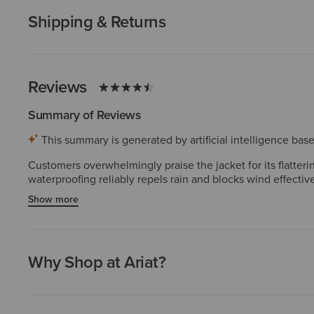
Shipping & Returns
Reviews
Summary of Reviews
This summary is generated by artificial intelligence ba
Customers overwhelmingly praise the jacket for its flatte
waterproofing reliably repels rain and blocks wind effectiv
highlight the attractive styling, premium appearance, and 
Show more
staple for riding and outdoor wear. A few report zipper dur
Why Shop at Ariat?