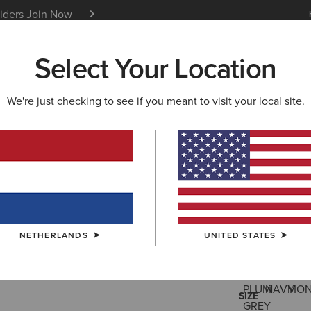
siders
Join Now
12 Month Warranty
Learn 
Select Your Location
W & FEATURED
ARIAT LIFE
OUTLET
We're just checking to see if you meant to visit your local site.
Coastal W
190,00 €
(46)
NETHERLANDS
UNITED STATES
COLOUR:
SELE
SIZE