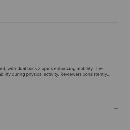
ent, with dual back zippers enhancing mobility. The
bility during physical activity. Reviewers consistently
 and adjustable Velcro sleeves. Many consider it a daily
omers enthusiastically recommend it.