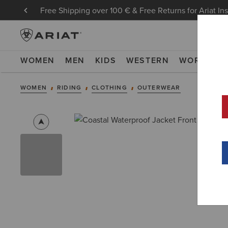
Free Shipping over 100 € & Free Returns for Ariat In
WOMEN
MEN
KIDS
WESTERN
WORK
NE
WOMEN
RIDING
CLOTHING
OUTERWEAR