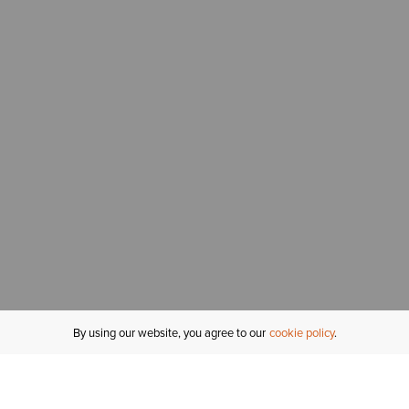
By using our website, you agree to our
cookie policy