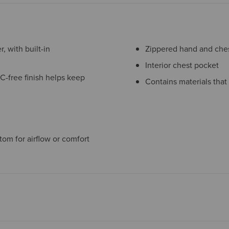
, with built-in
Zippered hand and chest
Interior chest pocket
C-free finish helps keep
Contains materials that
tom for airflow or comfort