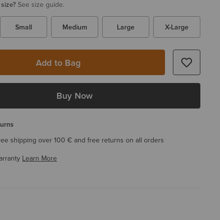
 size?
See size guide.
Small
Medium
Large
X-Large
Add to Bag
Buy Now
turns
ree shipping over 100 € and free returns on all orders
arranty
Learn More