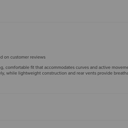
sed on customer reviews
ring, comfortable fit that accommodates curves and active movem
ely, while lightweight construction and rear vents provide breatha
thoughtful design features like the detachable helmet-sized hood
ability concerns and note the jacket runs small, but overall cust