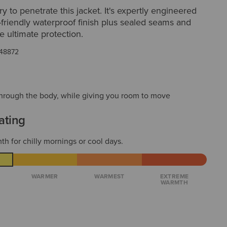
ry to penetrate this jacket. It's expertly engineered
-friendly waterproof finish plus sealed seams and
he ultimate protection.
48872
t through the body, while giving you room to move
ating
th for chilly mornings or cool days.
WARMER
WARMEST
EXTREME
WARMTH