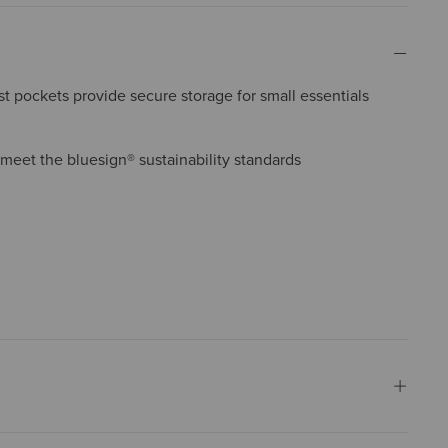
 pockets provide secure storage for small essentials
 meet the bluesign® sustainability standards