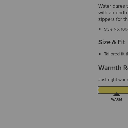
Water dares t
with an earth
zippers for t
Style No.
100
Size & Fit
Tailored fi
Warmth R
Just-right warm
WARM