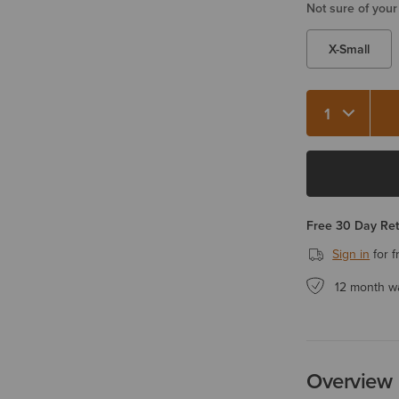
Not sure of your
X-Small
Free 30 Day Re
Sign in
for f
12 month w
Overview