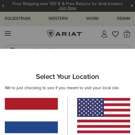
Free Shipping over 100 € & Free Returns for Ariat Insiders
Join Now
EQUESTRIAN
WESTERN
WORK
DENIM
MENU
Th
Riding Boots
Jeans
MEN
WORK
CLOTHING
SWEATSHIRTS & HOODIES
Select Your Location
C
Rebar All-Weather Full Zip Hoodie
We're just checking to see if you meant to visit your local site.
100,00 €
(141)