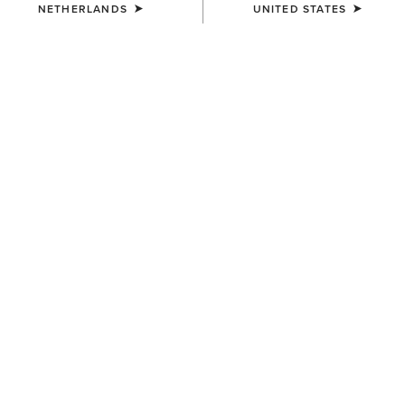
NETHERLANDS
UNITED STATES
COLOUR:
BLACK