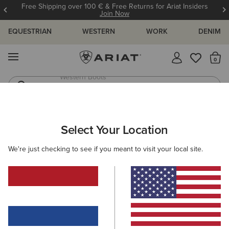
Free Shipping over 100 € & Free Returns for Ariat Insiders
Join Now
EQUESTRIAN
WESTERN
WORK
DENIM
MENU
Th
Western Boots
Riding Boots
WOMEN
WESTERN
ACCESSORIES
BAGS & WALLETS
Select Your Location
C
Casanova Belt Bag
We're just checking to see if you meant to visit your local site.
80,00 €