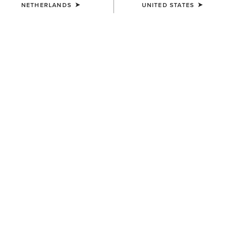
NETHERLANDS
UNITED STATES
COLOUR:
SELECT
SIZE
ONE SIZE