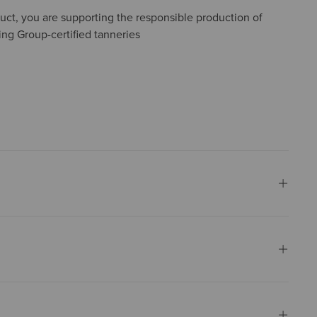
uct, you are supporting the responsible production of
ing Group-certified tanneries