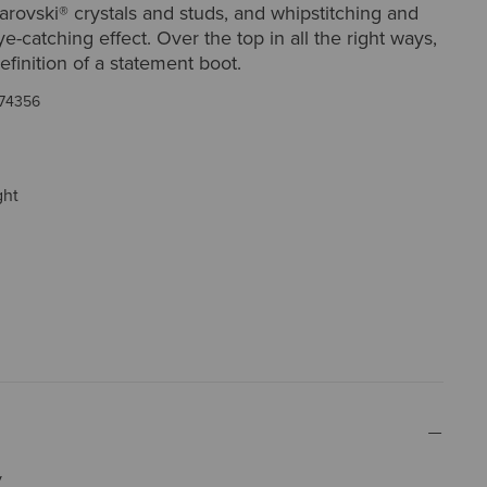
arovski® crystals and studs, and whipstitching and
ye-catching effect. Over the top in all the right ways,
definition of a statement boot.
74356
ght
y