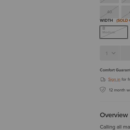
40
WIDTH
(SOLD 
B
Medium
Quantity 1
Comfort Guarant
Sign in
for f
12 month w
Overview
Calling all m