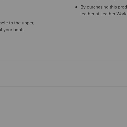
By purchasing this prod
leather at Leather Work
sole to the upper,
of your boots