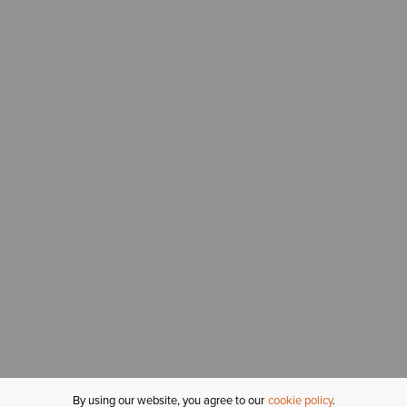
By using our website, you agree to our
cookie policy