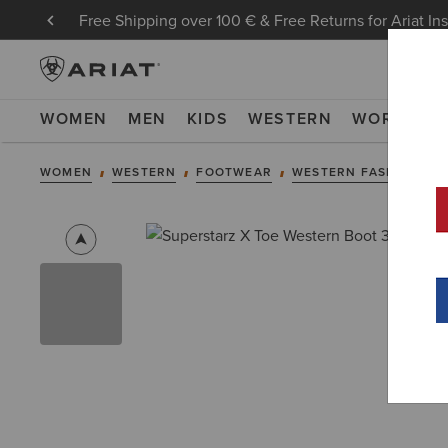
Free Shipping over 100 € & Free Returns for Ariat In
WOMEN
MEN
KIDS
WESTERN
WORK
NE
WOMEN
WESTERN
FOOTWEAR
WESTERN FASHION