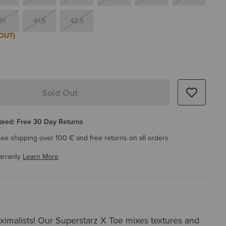
41
41.5
42.5
OUT)
Sold Out
eed: Free 30 Day Returns
ree shipping over 100 € and free returns on all orders
arranty
Learn More
aximalists! Our Superstarz X Toe mixes textures and