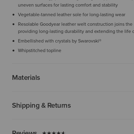
uneven surfaces for lasting comfort and stability
Vegetable-tanned leather sole for long-lasting wear
Resolable Goodyear leather welt construction joins the 
providing long-lasting durability and extending the life 
Embellished with crystals by Swarovski®
Whipstitched topline
Materials
Shipping & Returns
Reviews