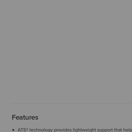
Features
ATS® technology provides lightweight support that help