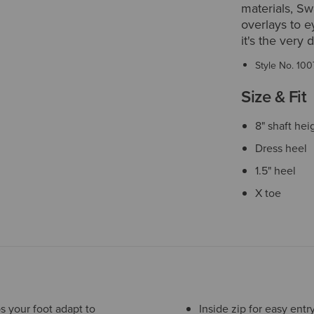
materials, Sw
overlays to e
it's the very 
Style No.
100
Size & Fit
8" shaft hei
Dress heel
1.5" heel
X toe
s your foot adapt to
Inside zip for easy entr