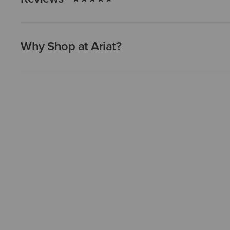
Why Shop at Ariat?