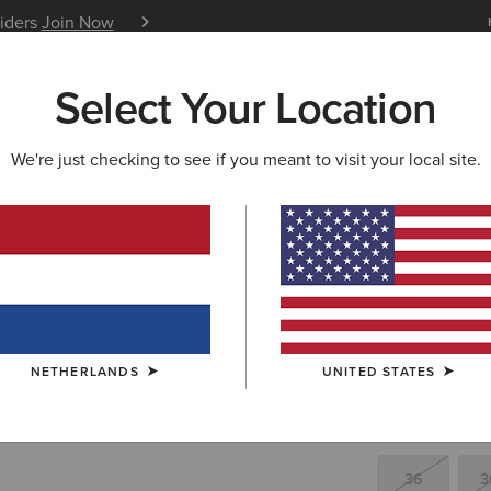
siders
Join Now
12 Month Warranty
Learn 
Select Your Location
W & FEATURED
ARIAT LIFE
OUTLET
We're just checking to see if you meant to visit your local site.
Superstar
480,00 €
(15)
NETHERLANDS
UNITED STATES
SIZE
(SOLD O
Not sure of your
36
3