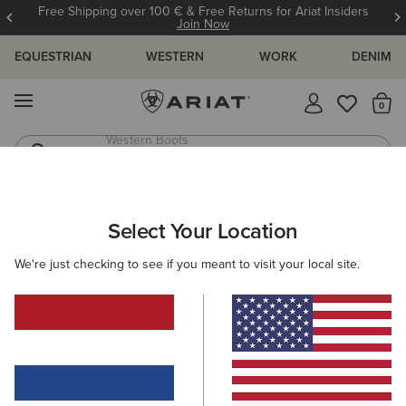
Free Shipping over 100 € & Free Returns for Ariat Insiders
Join Now
EQUESTRIAN
WESTERN
WORK
DENIM
MENU
Th
Riding Boots
Jeans
MEN
WESTERN
FOOTWEAR
PERFORMANCE
Select Your Location
C
Highland Toughstock Wide Square Toe Western Boot
We're just checking to see if you meant to visit your local site.
265,00 €
(11)