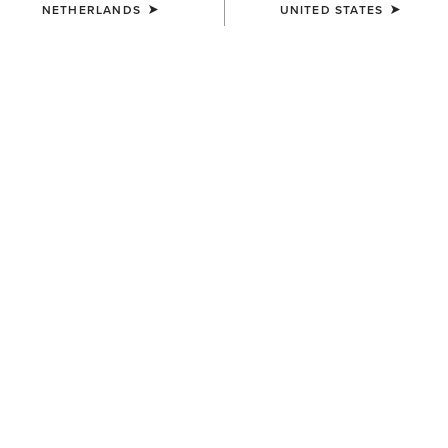
NETHERLANDS
UNITED STATES
COLOUR:
BROWN OILED ROWDY|TIMBER OLIVE